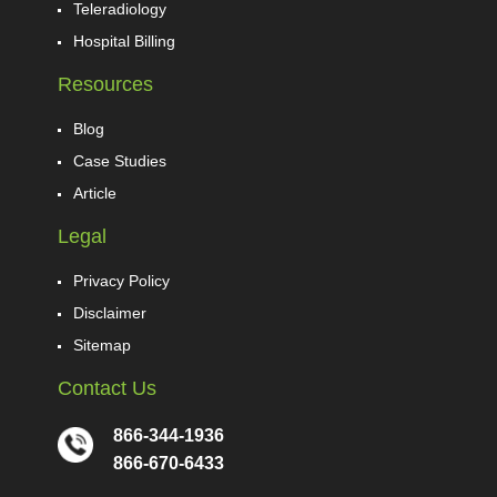
Teleradiology
Hospital Billing
Resources
Blog
Case Studies
Article
Legal
Privacy Policy
Disclaimer
Sitemap
Contact Us
866-344-1936
866-670-6433