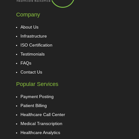
Company
About Us
Infrastructure
ISO Certification
Testimonials
FAQs
Contact Us
Popular Services
Payment Posting
Patient Billing
Healthcare Call Center
Medical Transcription
Healthcare Analytics