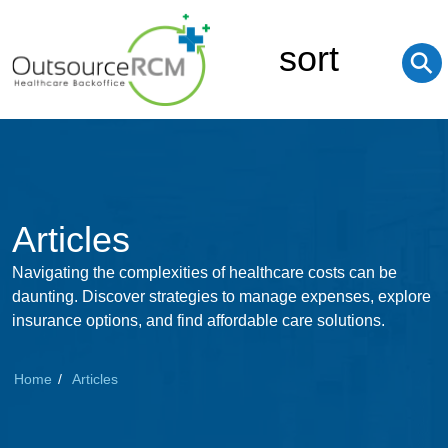
sort
⚲
Articles
Navigating the complexities of healthcare costs can be
daunting. Discover strategies to manage expenses, explore
insurance options, and find affordable care solutions.
Home
Articles