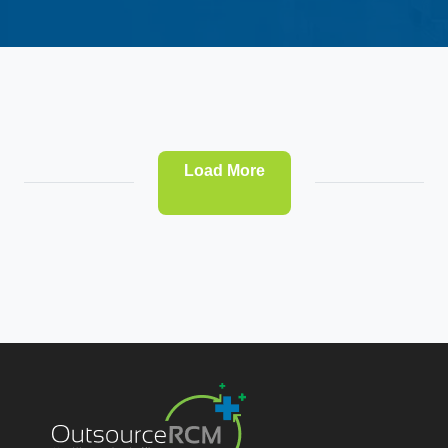
Load More