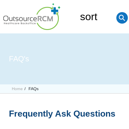
sort
⚲
FAQ's
Home
FAQs
Frequently Ask Questions