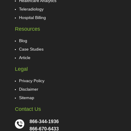
Healthcare Analytics
Teleradiology
Hospital Billing
Resources
Blog
Case Studies
Article
Legal
Privacy Policy
Disclaimer
Sitemap
Contact Us
866-344-1936
866-670-6433