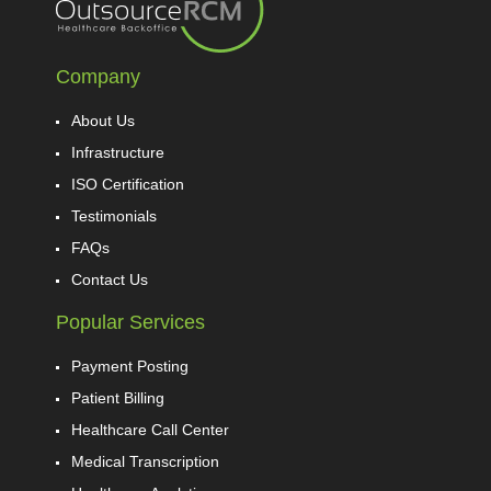
Company
About Us
Infrastructure
ISO Certification
Testimonials
FAQs
Contact Us
Popular Services
Payment Posting
Patient Billing
Healthcare Call Center
Medical Transcription