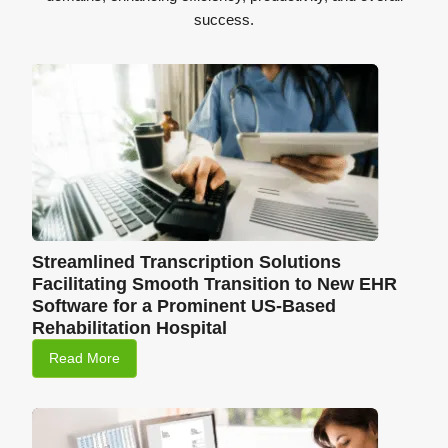
success.
Streamlined Transcription Solutions
Facilitating Smooth Transition to New EHR
Software for a Prominent US-Based
Rehabilitation Hospital
Read More