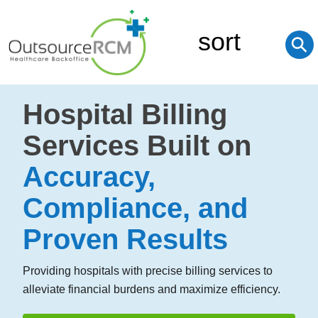
sort
⚲
Hospital Billing
Services Built on
Accuracy,
Compliance, and
Proven Results
Providing hospitals with precise billing services to
alleviate financial burdens and maximize efficiency.