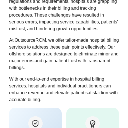
regulations and requirements, hospitals are grappling
with bottlenecks in their billing and tracking
procedures. These challenges have resulted in
serious errors, impacting service capabilities, patients'
mistrust, and hindering growth opportunities.
At OutsourceRCM, we offer tailor-made hospital billing
services to address these pain points effectively. Our
offshore solutions are designed to eliminate minor and
major errors and gain patient trust with transparent
billings.
With our end-to-end expertise in hospital billing
services, hospitals and individual practitioners can
enhance revenue and elevate patient satisfaction with
accurate billing.