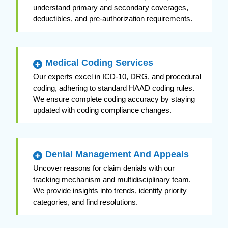
understand primary and secondary coverages,
deductibles, and pre-authorization requirements.
Medical Coding Services
Our experts excel in ICD-10, DRG, and procedural
coding, adhering to standard HAAD coding rules.
We ensure complete coding accuracy by staying
updated with coding compliance changes.
Denial Management And Appeals
Uncover reasons for claim denials with our
tracking mechanism and multidisciplinary team.
We provide insights into trends, identify priority
categories, and find resolutions.