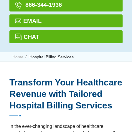
866-344-1936
EMAIL
CHAT
Home
Hospital Billing Services
Transform Your Healthcare
Revenue with Tailored
Hospital Billing Services
In the ever-changing landscape of healthcare