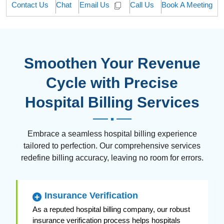
Contact Us
Chat
Call Us
Book A Meeting
Email Us
Smoothen Your Revenue
Cycle with Precise
Hospital Billing Services
Embrace a seamless hospital billing experience
tailored to perfection. Our comprehensive services
redefine billing accuracy, leaving no room for errors.
Insurance Verification
As a reputed hospital billing company, our robust
insurance verification process helps hospitals