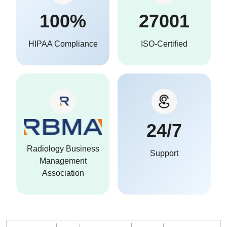
100%
27001
HIPAA Compliance
ISO-Certified
24/7
Radiology Business
Support
Management
Association