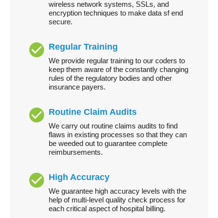
wireless network systems, SSLs, and
encryption techniques to make data sf end
secure.
Regular Training
We provide regular training to our coders to
keep them aware of the constantly changing
rules of the regulatory bodies and other
insurance payers.
Routine Claim Audits
We carry out routine claims audits to find
flaws in existing processes so that they can
be weeded out to guarantee complete
reimbursements.
High Accuracy
We guarantee high accuracy levels with the
help of multi-level quality check process for
each critical aspect of hospital billing.