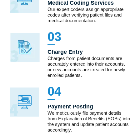
Medical Coding Services
Our expert coders assign appropriate
codes after verifying patient files and
medical documentation.
03
Charge Entry
Charges from patient documents are
accurately entered into their accounts,
or new accounts are created for newly
enrolled patients.
04
Payment Posting
We meticulously file payment details
from Explanation of Benefits (EOBs) into
the system and update patient accounts
accordingly.