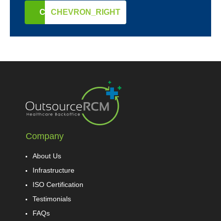
CONTACT US
CHEVRON_RIGHT
Company
About Us
Infrastructure
ISO Certification
Testimonials
FAQs