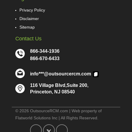
Privacy Policy
Disclaimer
Sitemap
Contact Us
866-344-1936
866-670-6433
info***@outsourcercm.com
116 Village Blvd,Suite 200,
Princeton, NJ 08540
© 2026 OutsourceRCM.com | Web property of
Flatworld Solutions Inc | All Rights Reserved.