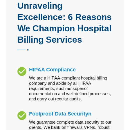
Unraveling
Excellence: 6 Reasons
We Champion Hospital
Billing Services
HIPAA Compliance
We are a HIPAA-compliant hospital billing
company and abide by all HIPAA
requirements, such as superior
documentation and well-defined processes,
and carry out regular audits.
Foolproof Data Securityn
We guarantee complete data security to our
clients. We bank on firewalls VPNs, robust