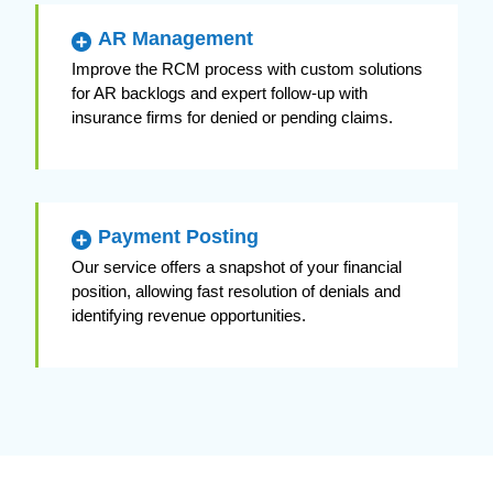
AR Management
Improve the RCM process with custom solutions
for AR backlogs and expert follow-up with
insurance firms for denied or pending claims.
Payment Posting
Our service offers a snapshot of your financial
position, allowing fast resolution of denials and
identifying revenue opportunities.