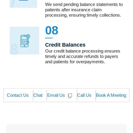
We send pending balance statements to
patients after insurance claim
processing, ensuring timely collections.
08
Credit Balances
Our credit balance processing ensures
timely and accurate refunds to payers
and patients for overpayments.
Contact Us
Chat
Call Us
Book A Meeting
Email Us