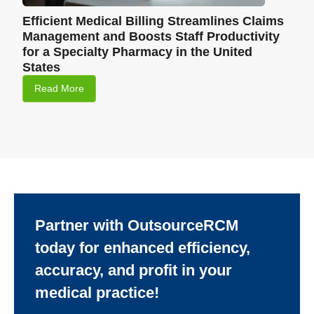
Efficient Medical Billing Streamlines Claims
Management and Boosts Staff Productivity
for a Specialty Pharmacy in the United
States
Read More
Partner with OutsourceRCM
today for enhanced efficiency,
accuracy, and profit in your
medical practice!