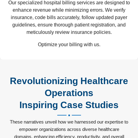
Our specialized hospital billing services are designed to
enhance revenue while minimizing errors. We verify
insurance, code bills accurately, follow updated payer
guidelines, ensure thorough patient registration, and
meticulously review insurance policies.
Optimize your billing with us.
Revolutionizing Healthcare
Operations
Inspiring Case Studies
These narratives unveil how we harnessed our expertise to
empower organizations across diverse healthcare
domains, enhancing efficiency, productivity, and overall