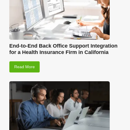
End-to-End Back Office Support Integration
for a Health Insurance Firm in California
Read More