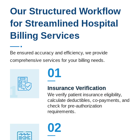
Our Structured Workflow
for Streamlined Hospital
Billing Services
Be ensured accuracy and efficiency, we provide
comprehensive services for your billing needs.
01
Insurance Verification
We verify patient insurance eligibility,
calculate deductibles, co-payments, and
check for pre-authorization
requirements.
02