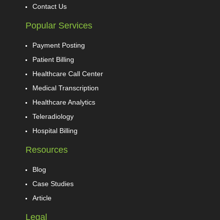
Contact Us
Popular Services
Payment Posting
Patient Billing
Healthcare Call Center
Medical Transcription
Healthcare Analytics
Teleradiology
Hospital Billing
Resources
Blog
Case Studies
Article
Legal