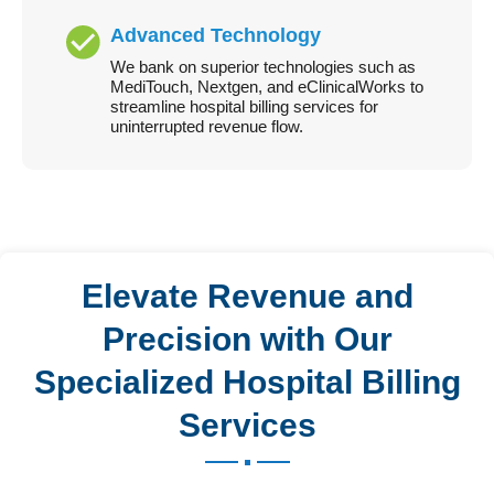
Advanced Technology
We bank on superior technologies such as
MediTouch, Nextgen, and eClinicalWorks to
streamline hospital billing services for
uninterrupted revenue flow.
Elevate Revenue and
Precision with Our
Specialized Hospital Billing
Services