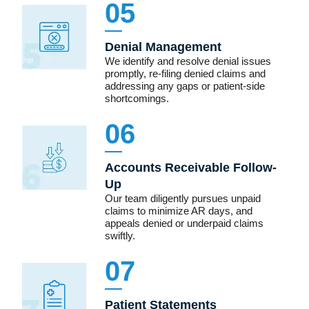
05
Denial Management
We identify and resolve denial issues
promptly, re-filing denied claims and
addressing any gaps or patient-side
shortcomings.
06
Accounts Receivable Follow-
Up
Our team diligently pursues unpaid
claims to minimize AR days, and
appeals denied or underpaid claims
swiftly.
07
Patient Statements