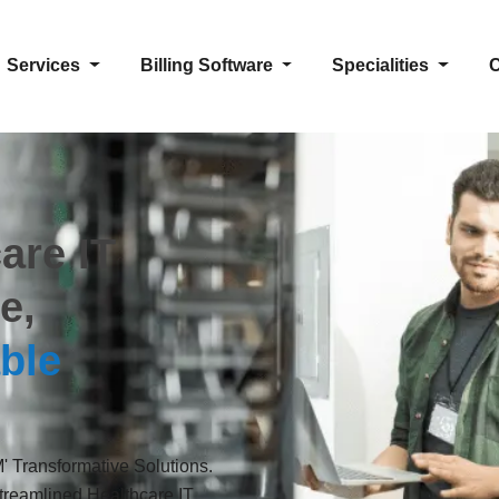
Services
Billing Software
Specialities
C
are IT
e,
ble
 Transformative Solutions.
reamlined Healthcare IT