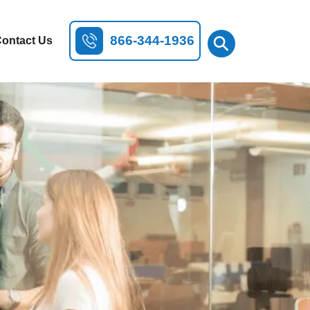
⚲
866-344-1936
ontact Us