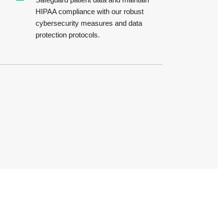
HIPAA compliance with our robust
cybersecurity measures and data
protection protocols.