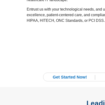
Entrust us with your technological needs, and 
excellence, patient-centered care, and compli
HIPAA, HITECH, ONC Standards, or PCI DSS.
Get Started Now!
Leadi