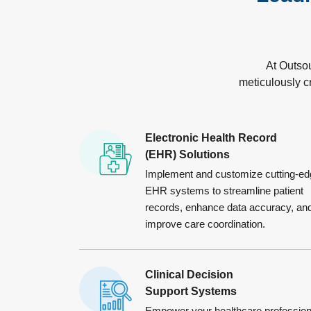
At Outso
meticulously c
Electronic Health Record
(EHR) Solutions
Implement and customize cutting-ed
EHR systems to streamline patient
records, enhance data accuracy, an
improve care coordination.
Clinical Decision
Support Systems
Empower your healthcare profession