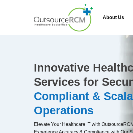
About Us
Innovative Healthc
Services for Secur
Compliant & Scala
Operations
Elevate Your Healthcare IT with OutsourceRCM'
Experience Accuracy & Compliance with Our St