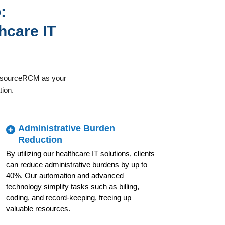
:
hcare IT
OutsourceRCM as your
tion.
Administrative Burden
Reduction
By utilizing our healthcare IT solutions, clients
can reduce administrative burdens by up to
40%. Our automation and advanced
technology simplify tasks such as billing,
coding, and record-keeping, freeing up
valuable resources.