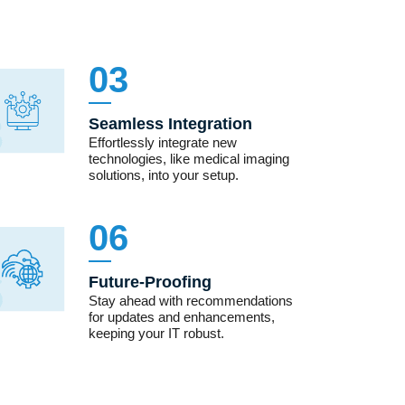
03
Seamless Integration
Effortlessly integrate new
technologies, like medical imaging
solutions, into your setup.
06
Future-Proofing
Stay ahead with recommendations
for updates and enhancements,
keeping your IT robust.