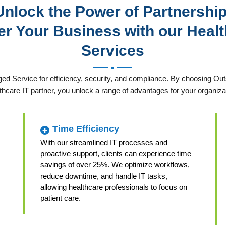
Unlock the Power of Partnership
 Your Business with our Healt
Services
ed Service for efficiency, security, and compliance. By choosing 
thcare IT partner, you unlock a range of advantages for your organiza
Time Efficiency
With our streamlined IT processes and
proactive support, clients can experience time
savings of over 25%. We optimize workflows,
reduce downtime, and handle IT tasks,
allowing healthcare professionals to focus on
patient care.