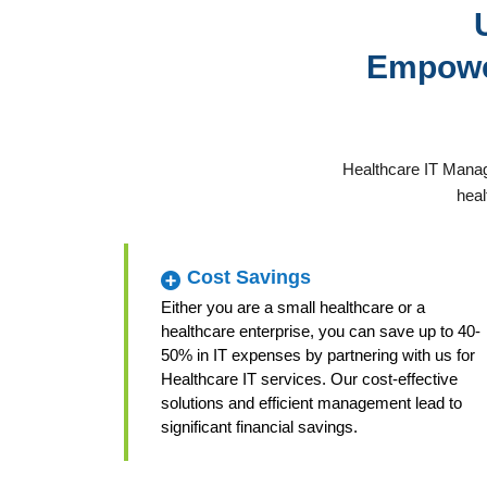
Empower
Healthcare IT Manag
heal
Cost Savings
Either you are a small healthcare or a
healthcare enterprise, you can save up to 40-
50% in IT expenses by partnering with us for
Healthcare IT services. Our cost-effective
solutions and efficient management lead to
significant financial savings.