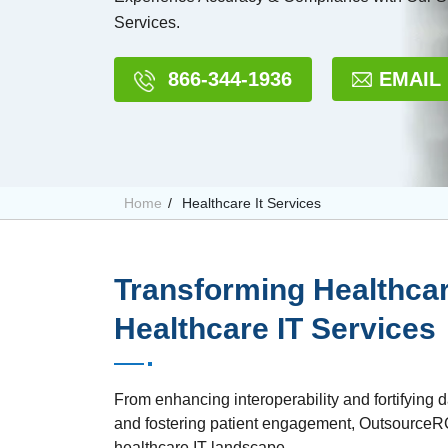
Services.
866-344-1936
EMAIL
Home
Healthcare It Services
Transforming Healthcar
Healthcare IT Services
From enhancing interoperability and fortifying d
and fostering patient engagement, OutsourceRCM
healthcare IT landscape.