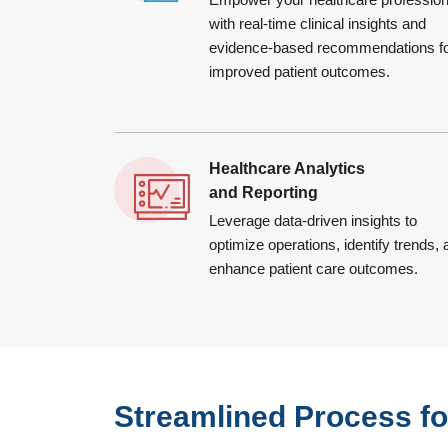
with real-time clinical insights and
evidence-based recommendations f
improved patient outcomes.
Healthcare Analytics
and Reporting
Leverage data-driven insights to
optimize operations, identify trends,
enhance patient care outcomes.
Streamlined Process for