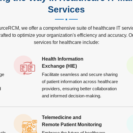
Services
urceRCM, we offer a comprehensive suite of healthcare IT servi
rafted to optimize your organization's efficiency and accuracy. O
services for healthcare include:
Health Information
Exchange (HIE)
ge
Facilitate seamless and secure sharing
of patient information across healthcare
d
providers, ensuring better collaboration
and informed decision-making.
Telemedicine and
Remote Patient Monitoring
als
Embrace the future of healthcare