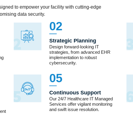
igned to empower your facility with cutting-edge
mising data security.
02
Strategic Planning
Design forward-looking IT
strategies, from advanced EHR
ng
implementation to robust
cybersecurity.
05
Continuous Support
Our 24/7 Healthcare IT Managed
Services offer vigilant monitoring
and swift issue resolution.
ient