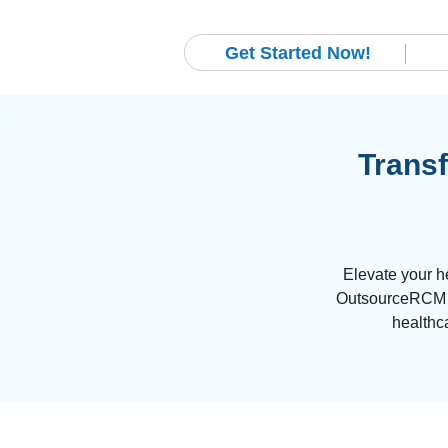
Get Started Now!
Transf
Elevate your h
OutsourceRCM an
healthc