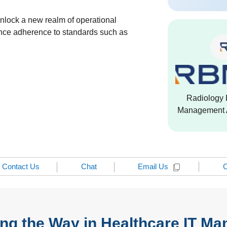
unlock a new realm of operational
ance adherence to standards such as
Radiology 
Management A
Contact Us
Chat
C
Email Us
ng the Way in Healthcare IT M