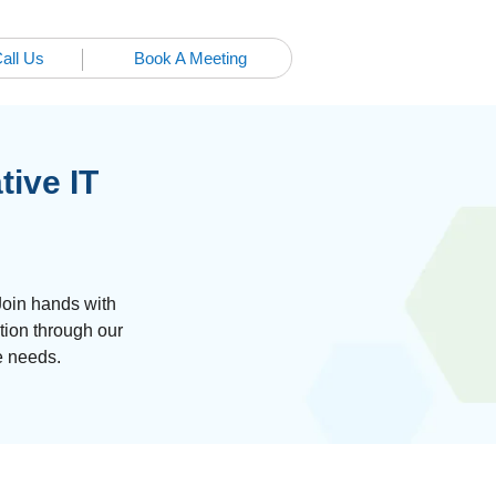
all Us
Book A Meeting
tive IT
Join hands with
tion through our
e needs.