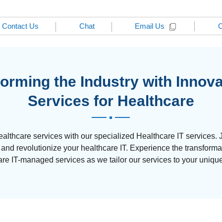
Contact Us
Chat
C
Email Us
orming the Industry with Innova
Services for Healthcare
ealthcare services with our specialized Healthcare IT services. 
d revolutionize your healthcare IT. Experience the transforma
are IT-managed services as we tailor our services to your uniqu