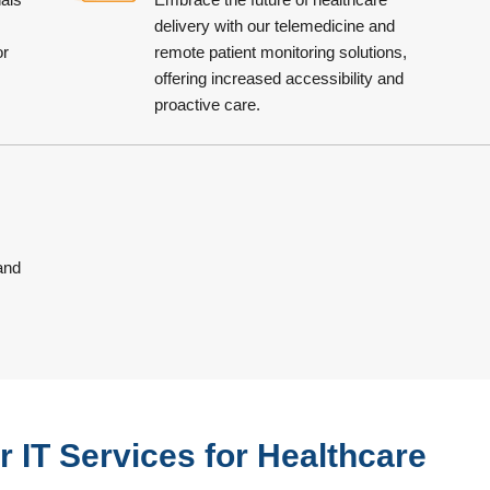
delivery with our telemedicine and
or
remote patient monitoring solutions,
offering increased accessibility and
proactive care.
 and
 IT Services for Healthcare