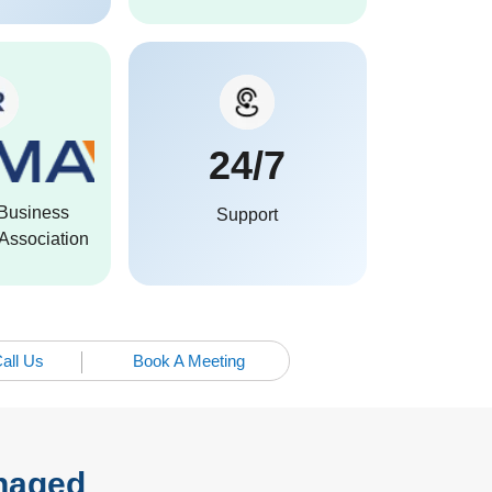
24/7
Business
Support
ssociation
all Us
Book A Meeting
anaged