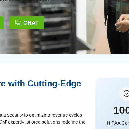
CHAT
e with Cutting-Edge
10
ata security to optimizing revenue cycles
’ expertly tailored solutions redefine the
HIPAA Co