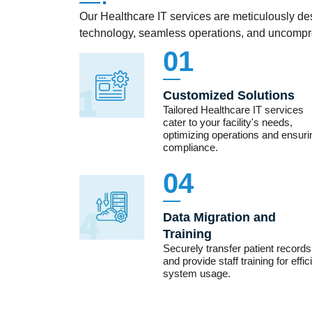
Our Healthcare IT services are meticulously des
technology, seamless operations, and uncompro
01
Customized Solutions
Tailored Healthcare IT services
cater to your facility's needs,
optimizing operations and ensuri
compliance.
04
Data Migration and
Training
Securely transfer patient records
and provide staff training for effic
system usage.