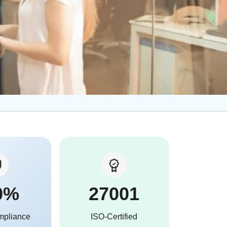
0%
27001
mpliance
ISO-Certified