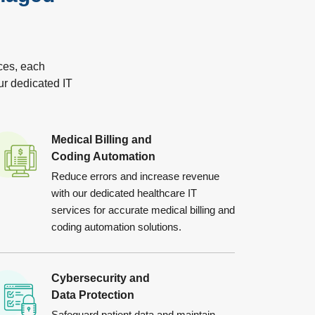
ces, each
ur dedicated IT
Medical Billing and
Coding Automation
Reduce errors and increase revenue
with our dedicated healthcare IT
services for accurate medical billing and
coding automation solutions.
Cybersecurity and
Data Protection
Safeguard patient data and maintain