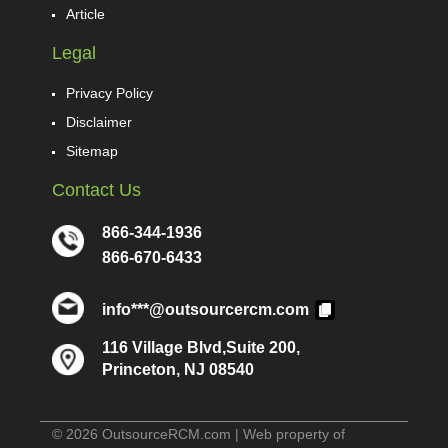
Article
Legal
Privacy Policy
Disclaimer
Sitemap
Contact Us
866-344-1936
866-670-6433
info***@outsourcercm.com
116 Village Blvd,Suite 200,
Princeton, NJ 08540
© 2026 OutsourceRCM.com | Web property of