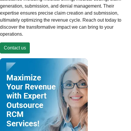
generation, submission, and denial management. Their
expertise ensures precise claim creation and submission,
ultimately optimizing the revenue cycle. Reach out today to
discover the transformative impact we can bring to your
operations.
Contact us