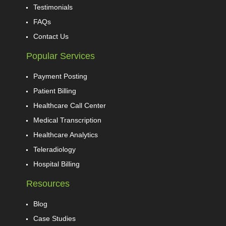
Testimonials
FAQs
Contact Us
Popular Services
Payment Posting
Patient Billing
Healthcare Call Center
Medical Transcription
Healthcare Analytics
Teleradiology
Hospital Billing
Resources
Blog
Case Studies