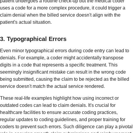
patient undergoes a routine check-up but the medical coder
uses a code for a more complex procedure, it could trigger a
claim denial when the billed service doesn't align with the
patient's actual situation.
3. Typographical Errors
Even minor typographical errors during code entry can lead to
denials. For example, a coder might accidentally transpose
digits in a code that represents a specific treatment. This
seemingly insignificant mistake can result in the wrong code
being submitted, causing the claim to be rejected as the billed
service doesn't match the actual service rendered.
These real-life examples highlight how using incorrect or
outdated codes can lead to claim denials. It's crucial for
healthcare facilities to ensure accurate coding practices,
regular updates to coding guidelines, and proper training for
coders to prevent such errors. Such diligence can play a pivotal