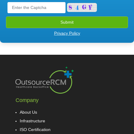
Privacy Policy
Company
About Us
Infrastructure
ISO Certification