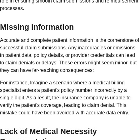
role in ensuring smooth claim submissions and reimbursement
processes.
Missing Information
Accurate and complete patient information is the cornerstone of
successful claim submissions. Any inaccuracies or omissions
in patient data, policy details, or provider credentials can lead
to claim denials or delays. These errors might seem minor, but
they can have far-reaching consequences:
For instance, Imagine a scenario where a medical billing
specialist enters a patient's policy number incorrectly by a
single digit. As a result, the insurance company is unable to
verify the patient's coverage, leading to claim denial. This
mistake could have been avoided with accurate data entry.
Lack of Medical Necessity