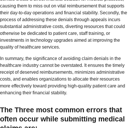
causing them to miss out on vital reimbursement that supports
their day-to-day operations and financial stability. Secondly, the
process of addressing these denials through appeals incurs
substantial administrative costs, diverting resources that could
otherwise be dedicated to patient care, staff training, or
investments in technology upgrades aimed at improving the
quality of healthcare services.
In summary, the significance of avoiding claim denials in the
healthcare industry cannot be overstated. It ensures the timely
receipt of deserved reimbursements, minimizes administrative
costs, and enables organizations to allocate their resources
more effectively toward providing high-quality patient care and
enhancing their financial stability.
The Three most common errors that
often occur while submitting medical
claims are: