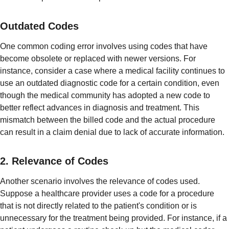
Outdated Codes
One common coding error involves using codes that have
become obsolete or replaced with newer versions. For
instance, consider a case where a medical facility continues to
use an outdated diagnostic code for a certain condition, even
though the medical community has adopted a new code to
better reflect advances in diagnosis and treatment. This
mismatch between the billed code and the actual procedure
can result in a claim denial due to lack of accurate information.
2. Relevance of Codes
Another scenario involves the relevance of codes used.
Suppose a healthcare provider uses a code for a procedure
that is not directly related to the patient's condition or is
unnecessary for the treatment being provided. For instance, if a