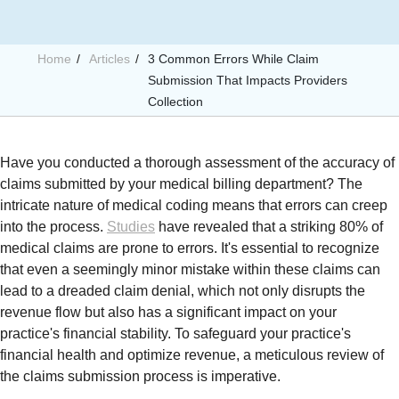
Home
Articles
3 Common Errors While Claim
Submission That Impacts Providers
Collection
Have you conducted a thorough assessment of the accuracy of
claims submitted by your medical billing department? The
intricate nature of medical coding means that errors can creep
into the process.
Studies
have revealed that a striking 80% of
medical claims are prone to errors. It's essential to recognize
that even a seemingly minor mistake within these claims can
lead to a dreaded claim denial, which not only disrupts the
revenue flow but also has a significant impact on your
practice's financial stability. To safeguard your practice's
financial health and optimize revenue, a meticulous review of
the claims submission process is imperative.