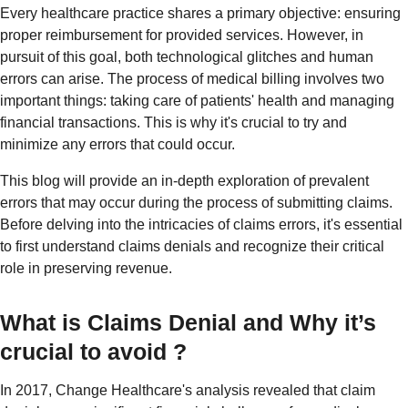
Every healthcare practice shares a primary objective: ensuring
proper reimbursement for provided services. However, in
pursuit of this goal, both technological glitches and human
errors can arise. The process of medical billing involves two
important things: taking care of patients' health and managing
financial transactions. This is why it's crucial to try and
minimize any errors that could occur.
This blog will provide an in-depth exploration of prevalent
errors that may occur during the process of submitting claims.
Before delving into the intricacies of claims errors, it's essential
to first understand claims denials and recognize their critical
role in preserving revenue.
What is Claims Denial and Why it’s
crucial to avoid ?
In 2017, Change Healthcare's analysis revealed that claim