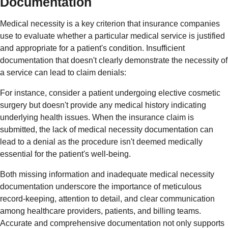
Documentation
Medical necessity is a key criterion that insurance companies
use to evaluate whether a particular medical service is justified
and appropriate for a patient's condition. Insufficient
documentation that doesn't clearly demonstrate the necessity of
a service can lead to claim denials:
For instance, consider a patient undergoing elective cosmetic
surgery but doesn't provide any medical history indicating
underlying health issues. When the insurance claim is
submitted, the lack of medical necessity documentation can
lead to a denial as the procedure isn't deemed medically
essential for the patient's well-being.
Both missing information and inadequate medical necessity
documentation underscore the importance of meticulous
record-keeping, attention to detail, and clear communication
among healthcare providers, patients, and billing teams.
Accurate and comprehensive documentation not only supports