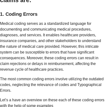
1. Coding Errors
Medical coding serves as a standardized language for
documenting and communicating medical procedures,
diagnoses, and services. It enables healthcare providers,
insurance companies, and other stakeholders to understand
the nature of medical care provided. However, this intricate
system can be susceptible to errors that have significant
consequences. Moreover, these coding errors can result in
claim rejections or delays in reimbursement, affecting the
revenue cycle of healthcare practices.
The most common coding errors involve utilizing the outdated
codes, neglecting the relevance of codes and Typographical
Errors.
Let’s a have an overview on these each of these coding errors
with the help of some examples