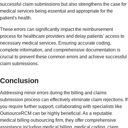
successful claim submissions but also strengthens the case for
medical services being essential and appropriate for the
patient's health.
These errors can significantly impact the reimbursement
process for healthcare providers and delay patients' access to
necessary medical services. Ensuring accurate coding,
complete information, and comprehensive documentation is
crucial to prevent these common errors and achieve successful
claim submissions.
Conclusion
Addressing minor errors during the billing and claims
submission process can effectively eliminate claim rejections. If
you require further support, collaborating with specialists like
OutsourceRCM can be highly beneficial. As a reputable
medical billing outsourcing firm, they offer comprehensive
assistance including medical billing, medical coding, claim