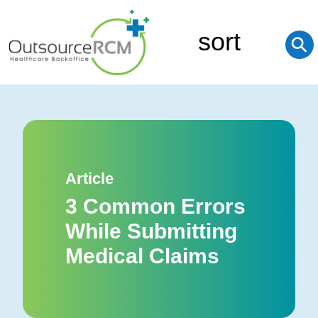
sort
⚲
Article
3 Common Errors
While Submitting
Medical Claims