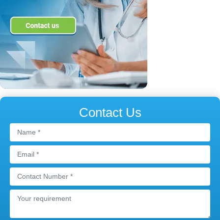
Contact Us