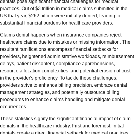
denials pose significant financial challenges for medical
practices. Out of $3 trillion in medical claims submitted in the
US that year, $262 billion were initially denied, leading to
substantial financial burdens for healthcare providers.
Claims denial happens when insurance companies reject
healthcare claims due to mistakes or missing information. The
resultant ramifications encompass financial setbacks for
providers, heightened administrative workloads, reimbursement
delays, patient discontent, compliance apprehensions,
resource allocation complexities, and potential erosion of trust
in the provider's proficiency. To tackle these challenges,
providers strive to enhance billing precision, embrace denial
management strategies, and potentially outsource billing
procedures to enhance claims handling and mitigate denial
occurrences.
These statistics signify the significant financial impact of claim
denials in the healthcare industry. First and foremost, initial
denials create a direct financial setback for medical practices,