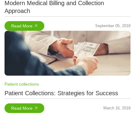
Modern Medical Billing and Collection
Approach
Read More
September 05, 2018
Patient collections
Patient Collections: Strategies for Success
Read More
March 16, 2018