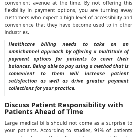
convenient avenue at the time. By not offering this
flexibility in payment options, you are turning away
customers who expect a high level of accessibility and
convenience that they have become used to in other
industries.
Healthcare billing needs to take on an
omnichannel approach by offering a multitude of
payment options for patients to cover their
balances. Being able to pay using a method that is
convenient to them will increase patient
satisfaction as well as drive greater payment
collections for your practice.
Discuss Patient Responsibility with
Patients Ahead of Time
Large medical bills should not come as a surprise to
your patients. According to studies, 91% of patients