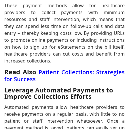
These payment methods allow for healthcare
providers to collect payments with minimum
resources and staff intervention, which means that
they can spend less time on follow-up calls and data
entry – thereby keeping costs low. By providing URLs
to promote online payments or including instructions
on how to sign up for eStatements on the bill itself,
healthcare providers can cut costs and benefit from
increased collections.
Read Also
Patient Collections: Strategies
for Success
Leverage Automated Payments to
Improve Collections Efforts
Automated payments allow healthcare providers to
receive payments on a regular basis, with little to no
patient or staff intervention whatsoever. Once a
payment method is saved, patients can easily set up