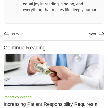
equal joy in reading, singing, and
everything that makes life deeply human.
Prev
Next
Continue Reading
Patient collections
Increasing Patient Responsibility Requires a