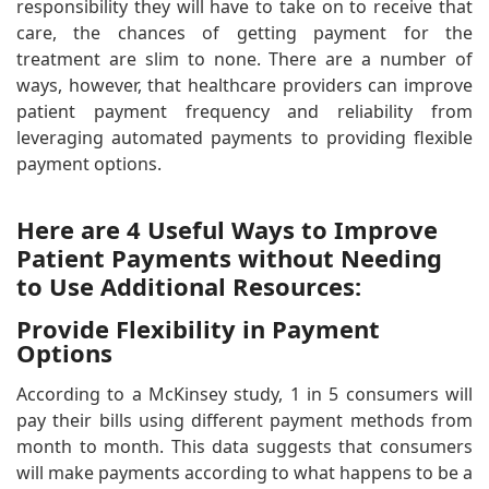
responsibility they will have to take on to receive that
care, the chances of getting payment for the
treatment are slim to none. There are a number of
ways, however, that healthcare providers can improve
patient payment frequency and reliability from
leveraging automated payments to providing flexible
payment options.
Here are 4 Useful Ways to Improve
Patient Payments without Needing
to Use Additional Resources:
Provide Flexibility in Payment
Options
According to a McKinsey study, 1 in 5 consumers will
pay their bills using different payment methods from
month to month. This data suggests that consumers
will make payments according to what happens to be a