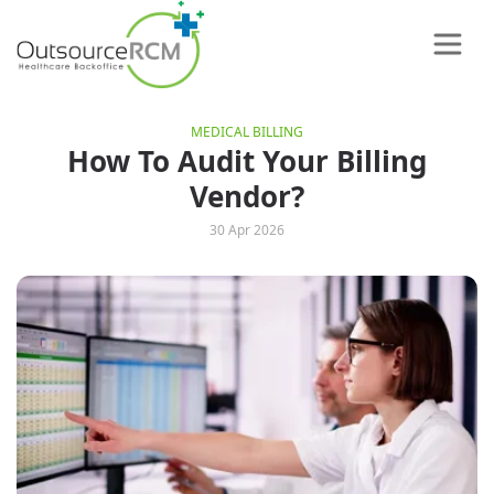
MEDICAL BILLING
How To Audit Your Billing
Vendor?
30 Apr 2026