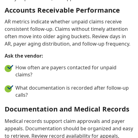
Accounts Receivable Performance
AR metrics indicate whether unpaid claims receive
consistent follow-up. Claims without timely attention
often move into older aging buckets. Review days in
AR, payer aging distribution, and follow-up frequency.
Ask the vendor:
How often are payers contacted for unpaid
claims?
What documentation is recorded after follow-up
calls?
Documentation and Medical Records
Medical records support claim approvals and payer
appeals. Documentation should be organized and easy
to retrieve. Review record availability for appeals,