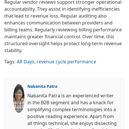
Regular vendor reviews support stronger operational
accountability. They assist in identifying inefficiencies
that lead to revenue loss. Regular auditing also
enhances communication between providers and
billing teams. Regularly reviewing billing performance
maintains greater financial control. Over time, this
structured oversight helps protect long-term revenue
stability.
Tags:
AR Days
,
revenue cycle performance
Nabanita Patra
Nabanita Patra is an experienced writer
in the B2B segment and has a knack for
simplifying complex terminologies into a
positive reading experience. Apart from
all things technical, she enjoys dissecting