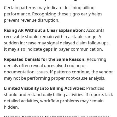
Certain patterns may indicate declining billing
performance. Recognizing these signs early helps
prevent revenue disruption.
Rising AR Without a Clear Explanation:
Accounts
receivable should remain within a stable range. A
sudden increase may signal delayed claim follow-ups.
It may also indicate gaps in payer communication.
Repeated Denials for the Same Reason:
Recurring
denials often reveal unresolved coding or
documentation issues. If patterns continue, the vendor
may not be performing proper root-cause analysis.
Limited Visibility Into Billing Activities:
Practices
should understand daily billing activities. If reports lack
detailed activities, workflow problems may remain
hidden.