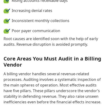
Rising accounts receivable days
Increasing denial rates
Inconsistent monthly collections
Poor payer communication
Root causes are identified soon with the help of early
audits. Revenue disruption is avoided promptly.
Core Areas You Must Audit in a Billing
Vendor
A billing vendor handles several revenue-related
processes. Auditing involves a systematic inspection of
the main spheres of operation. Most effective audits
have five pillars. These pillars underscore the vendor’s
stability in defending revenue. They also raise unseen
inefficiencies even before the financial effects increase.