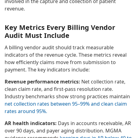
involved in the capture and collection of patient
revenue.
Key Metrics Every Billing Vendor
Audit Must Include
A billing vendor audit should track measurable
indicators of the revenue cycle. These metrics reveal
how efficiently claims move from submission to
payment. The key indicators include:
Revenue performance metrics:
Net collection rate,
clean claim rate, and first-pass resolution rate.
Industry benchmarks show strong practices maintain
net collection rates between 95–99% and clean claim
rates around 95%.
AR health indicators:
Days in accounts receivable, AR
over 90 days, and payer aging distribution. MGMA
guidance recommends
keeping days in AR below 40 to