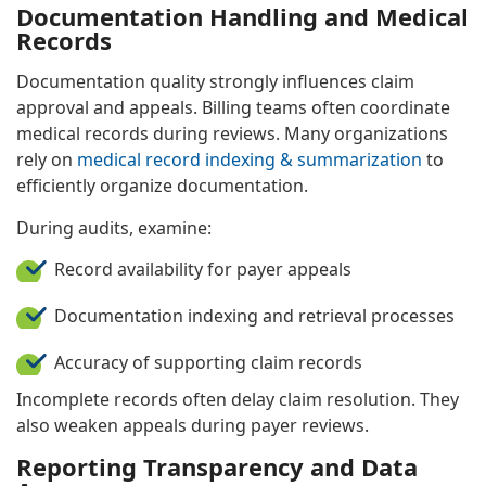
Documentation Handling and Medical
Records
Documentation quality strongly influences claim
approval and appeals. Billing teams often coordinate
medical records during reviews. Many organizations
rely on
medical record indexing & summarization
to
efficiently organize documentation.
During audits, examine:
Record availability for payer appeals
Documentation indexing and retrieval processes
Accuracy of supporting claim records
Incomplete records often delay claim resolution. They
also weaken appeals during payer reviews.
Reporting Transparency and Data