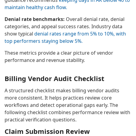
maintain healthy cash flow.
Denial rate benchmarks:
Overall denial rate, denial
categories, and appeal success rates. Industry data
show typical
denial rates range from 5% to 10%, with
top performers staying below 5%.
These metrics provide a clear picture of vendor
performance and revenue stability.
Billing Vendor Audit Checklist
A structured checklist makes billing vendor audits
more consistent. It helps practices review core
workflows and detect operational gaps early. The
following checklist combines performance review with
practical verification questions.
Claim Submission Review