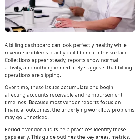
A billing dashboard can look perfectly healthy while
revenue problems quietly build beneath the surface.
Collections appear steady, reports show normal
activity, and nothing immediately suggests that billing
operations are slipping.
Over time, these issues accumulate and begin
affecting accounts receivable and reimbursement
timelines. Because most vendor reports focus on
financial outcomes, the underlying workflow problems
may go unnoticed.
Periodic vendor audits help practices identify these
gaps early. This guide outlines the key areas, metrics,