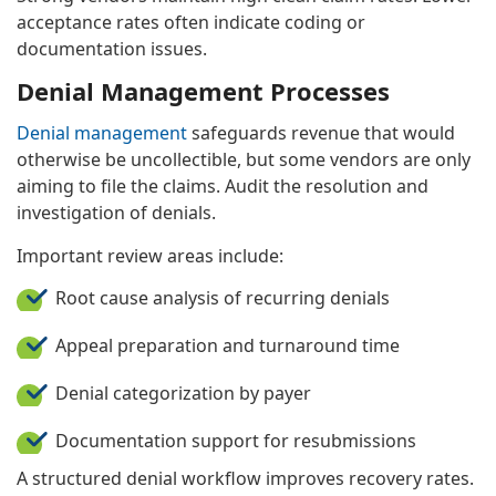
acceptance rates often indicate coding or
documentation issues.
Denial Management Processes
Denial management
safeguards revenue that would
otherwise be uncollectible, but some vendors are only
aiming to file the claims. Audit the resolution and
investigation of denials.
Important review areas include:
Root cause analysis of recurring denials
Appeal preparation and turnaround time
Denial categorization by payer
Documentation support for resubmissions
A structured denial workflow improves recovery rates.