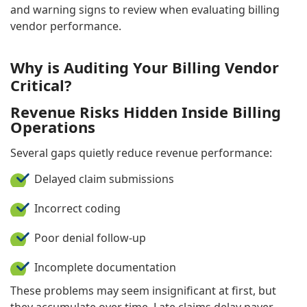
and warning signs to review when evaluating billing
vendor performance.
Why is Auditing Your Billing Vendor
Critical?
Revenue Risks Hidden Inside Billing
Operations
Several gaps quietly reduce revenue performance:
Delayed claim submissions
Incorrect coding
Poor denial follow-up
Incomplete documentation
These problems may seem insignificant at first, but
they accumulate over time. Late claims delay payer