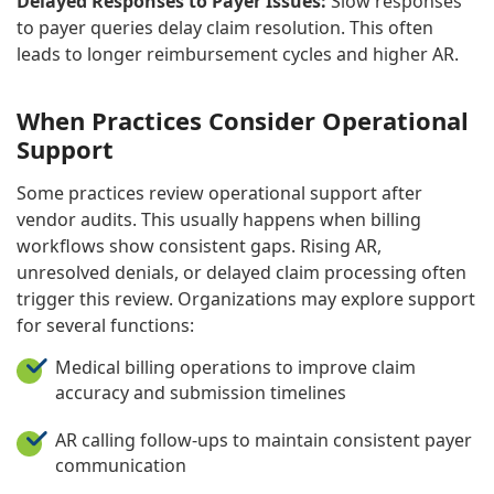
Delayed Responses to Payer Issues:
Slow responses
to payer queries delay claim resolution. This often
leads to longer reimbursement cycles and higher AR.
When Practices Consider Operational
Support
Some practices review operational support after
vendor audits. This usually happens when billing
workflows show consistent gaps. Rising AR,
unresolved denials, or delayed claim processing often
trigger this review. Organizations may explore support
for several functions:
Medical billing operations to improve claim
accuracy and submission timelines
AR calling follow-ups to maintain consistent payer
communication