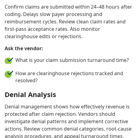
Confirm claims are submitted within 24–48 hours after
coding. Delays slow payer processing and
reimbursement cycles. Review clean claim rates and
first-pass acceptance rates. Also monitor
clearinghouse edits or rejections.
Ask the vendor:
What is your claim submission turnaround time?
How are clearinghouse rejections tracked and
resolved?
Denial Analysis
Denial management shows how effectively revenue is
protected after claim rejection. Vendors should
investigate denial patterns and implement corrective
actions. Review common denial categories, root-cause
analysis procedures, and appeal turnaround times.