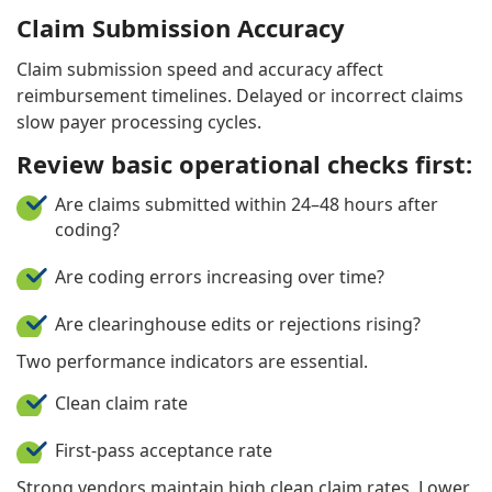
Claim Submission Accuracy
Claim submission speed and accuracy affect
reimbursement timelines. Delayed or incorrect claims
slow payer processing cycles.
Review basic operational checks first:
Are claims submitted within 24–48 hours after
coding?
Are coding errors increasing over time?
Are clearinghouse edits or rejections rising?
Two performance indicators are essential.
Clean claim rate
First-pass acceptance rate
Strong vendors maintain high clean claim rates. Lower