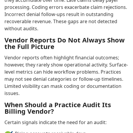
processing. Coding errors exacerbate claim rejections.
Incorrect denial follow-ups result in outstanding
recoverable revenue. These gaps are not detected
without audits.
Vendor Reports Do Not Always Show
the Full Picture
Vendor reports often highlight financial outcomes;
however, they rarely show operational activity. Surface-
level metrics can hide workflow problems. Practices
may not see denial categories or follow-up timelines.
Limited visibility can mask coding or documentation
issues.
When Should a Practice Audit Its
Billing Vendor?
Certain signals indicate the need for an audit: