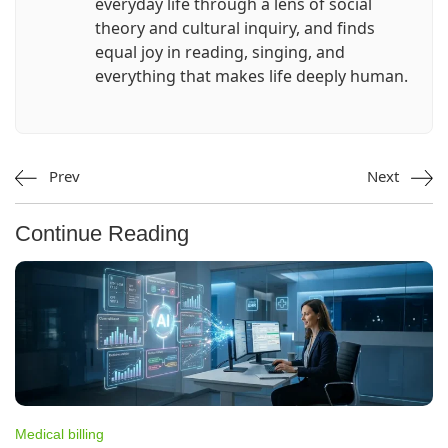
everyday life through a lens of social
theory and cultural inquiry, and finds
equal joy in reading, singing, and
everything that makes life deeply human.
Prev
Next
Continue Reading
Medical billing