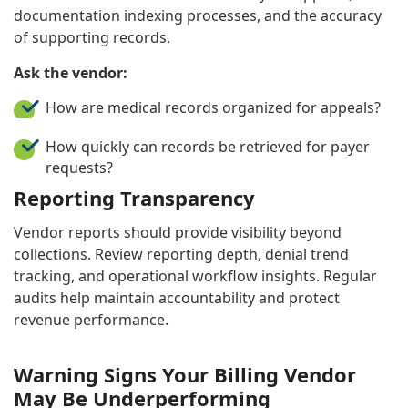
documentation indexing processes, and the accuracy
of supporting records.
Ask the vendor:
How are medical records organized for appeals?
How quickly can records be retrieved for payer
requests?
Reporting Transparency
Vendor reports should provide visibility beyond
collections. Review reporting depth, denial trend
tracking, and operational workflow insights. Regular
audits help maintain accountability and protect
revenue performance.
Warning Signs Your Billing Vendor
May Be Underperforming