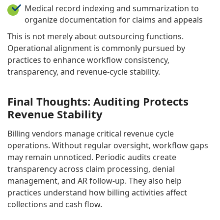
Medical record indexing and summarization to
organize documentation for claims and appeals
This is not merely about outsourcing functions.
Operational alignment is commonly pursued by
practices to enhance workflow consistency,
transparency, and revenue-cycle stability.
Final Thoughts: Auditing Protects
Revenue Stability
Billing vendors manage critical revenue cycle
operations. Without regular oversight, workflow gaps
may remain unnoticed. Periodic audits create
transparency across claim processing, denial
management, and AR follow-up. They also help
practices understand how billing activities affect
collections and cash flow.