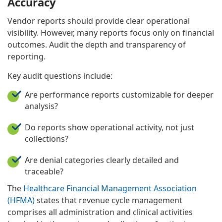
Accuracy
Vendor reports should provide clear operational
visibility. However, many reports focus only on financial
outcomes. Audit the depth and transparency of
reporting.
Key audit questions include:
Are performance reports customizable for deeper
analysis?
Do reports show operational activity, not just
collections?
Are denial categories clearly detailed and
traceable?
The
Healthcare Financial Management Association
(HFMA)
states that revenue cycle management
comprises all administration and clinical activities