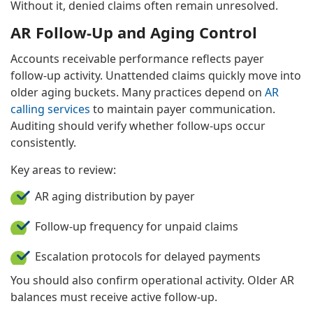
Without it, denied claims often remain unresolved.
AR Follow-Up and Aging Control
Accounts receivable performance reflects payer
follow-up activity. Unattended claims quickly move into
older aging buckets. Many practices depend on
AR
calling services
to maintain payer communication.
Auditing should verify whether follow-ups occur
consistently.
Key areas to review:
AR aging distribution by payer
Follow-up frequency for unpaid claims
Escalation protocols for delayed payments
You should also confirm operational activity. Older AR
balances must receive active follow-up.