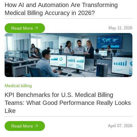
How AI and Automation Are Transforming
Medical Billing Accuracy in 2026?
Read More
May 11, 2026
Medical billing
KPI Benchmarks for U.S. Medical Billing
Teams: What Good Performance Really Looks
Like
Read More
April 07, 2026