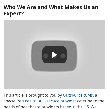
Who We Are and What Makes Us an
Expert?
This article is brought to you by
OutsourceRCMs
, a
specialized
health BPO service provider
catering to the
needs of healthcare providers based in the US. We