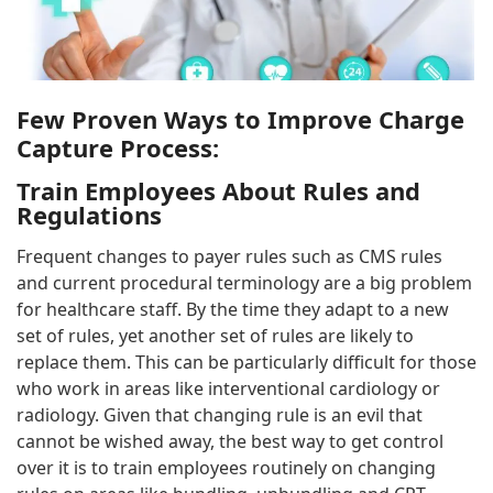
Few Proven Ways to Improve Charge
Capture Process
:
Train Employees About Rules and
Regulations
Frequent changes to payer rules such as CMS rules
and current procedural terminology are a big problem
for healthcare staff. By the time they adapt to a new
set of rules, yet another set of rules are likely to
replace them. This can be particularly difficult for those
who work in areas like interventional cardiology or
radiology. Given that changing rule is an evil that
cannot be wished away, the best way to get control
over it is to train employees routinely on changing