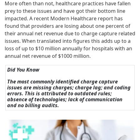
More often than not, healthcare practices have fallen
prey to these issues and have got their bottom line
impacted. A recent Modern Healthcare report has
found that providers are losing about one percent of
their annual net revenue due to charge capture related
issues. When translated into figures this adds up to a
loss of up to $10 million annually for hospitals with an
annual net revenue of $1000 million.
Did You Know
The most commonly identified charge capture
issues are missing charges; charge lag; and coding
errors. This is attributed to outdated rules;
absence of technologies; lack of communication
and no billing audits.