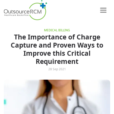
MEDICAL BILLING
The Importance of Charge
Capture and Proven Ways to
Improve this Critical
Requirement
28 Sep 2021