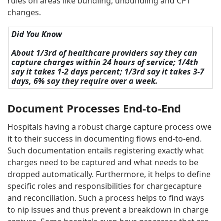
rules on areas like bundling, unbundling and CPT
changes.
Did You Know
About 1/3rd of healthcare providers say they can
capture charges within 24 hours of service; 1/4th
say it takes 1-2 days percent; 1/3rd say it takes 3-7
days, 6% say they require over a week.
Document Processes End-to-End
Hospitals having a robust charge capture process owe
it to their success in documenting flows end-to-end.
Such documentation entails registering exactly what
charges need to be captured and what needs to be
dropped automatically. Furthermore, it helps to define
specific roles and responsibilities for chargecapture
and reconciliation. Such a process helps to find ways
to nip issues and thus prevent a breakdown in charge