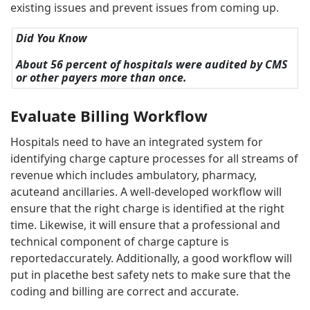
existing issues and prevent issues from coming up.
Did You Know
About 56 percent of hospitals were audited by CMS
or other payers more than once.
Evaluate Billing Workflow
Hospitals need to have an integrated system for
identifying charge capture processes for all streams of
revenue which includes ambulatory, pharmacy,
acuteand ancillaries. A well-developed workflow will
ensure that the right charge is identified at the right
time. Likewise, it will ensure that a professional and
technical component of charge capture is
reportedaccurately. Additionally, a good workflow will
put in placethe best safety nets to make sure that the
coding and billing are correct and accurate.