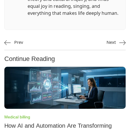
equal joy in reading, singing, and
everything that makes life deeply human.
Prev
Next
Continue Reading
Medical billing
How AI and Automation Are Transforming