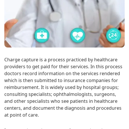
Charge capture is a process practiced by healthcare
providers to get paid for their services. In this process
doctors record information on the services rendered
which is then submitted to insurance companies for
reimbursement. It is widely used by hospital groups;
consulting specialists; ophthalmologists, surgeons,
and other specialists who see patients in healthcare
centers, and document the diagnosis and procedures
at point of care.