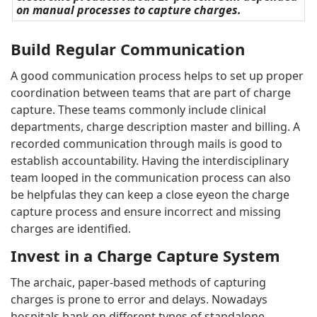
on manual processes to capture charges.
Build Regular Communication
A good communication process helps to set up proper
coordination between teams that are part of charge
capture. These teams commonly include clinical
departments, charge description master and billing. A
recorded communication through mails is good to
establish accountability. Having the interdisciplinary
team looped in the communication process can also
be helpfulas they can keep a close eyeon the charge
capture process and ensure incorrect and missing
charges are identified.
Invest in a Charge Capture System
The archaic, paper-based methods of capturing
charges is prone to error and delays. Nowadays
hospitals bank on different types of standalone