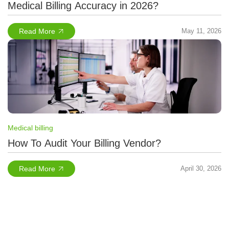
Medical Billing Accuracy in 2026?
Read More
May 11, 2026
Medical billing
How To Audit Your Billing Vendor?
Read More
April 30, 2026