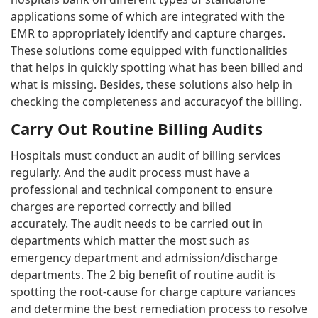
applications some of which are integrated with the
EMR to appropriately identify and capture charges.
These solutions come equipped with functionalities
that helps in quickly spotting what has been billed and
what is missing. Besides, these solutions also help in
checking the completeness and accuracyof the billing.
Carry Out Routine Billing Audits
Hospitals must conduct an audit of billing services
regularly. And the audit process must have a
professional and technical component to ensure
charges are reported correctly and billed
accurately. The audit needs to be carried out in
departments which matter the most such as
emergency department and admission/discharge
departments. The 2 big benefit of routine audit is
spotting the root-cause for charge capture variances
and determine the best remediation process to resolve