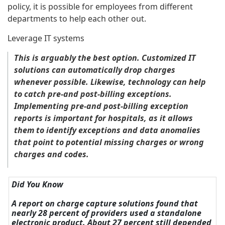
policy, it is possible for employees from different
departments to help each other out.
Leverage IT systems
This is arguably the best option. Customized IT
solutions can automatically drop charges
whenever possible. Likewise, technology can help
to catch pre-and post-billing exceptions.
Implementing pre-and post-billing exception
reports is important for hospitals, as it allows
them to identify exceptions and data anomalies
that point to potential missing charges or wrong
charges and codes.
Did You Know
A report on charge capture solutions found that
nearly 28 percent of providers used a standalone
electronic product. About 27 percent still depended