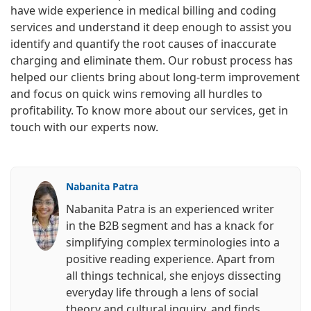
have wide experience in medical billing and coding
services and understand it deep enough to assist you
identify and quantify the root causes of inaccurate
charging and eliminate them. Our robust process has
helped our clients bring about long-term improvement
and focus on quick wins removing all hurdles to
profitability. To know more about our services, get in
touch with our experts now.
Nabanita Patra
Nabanita Patra is an experienced writer
in the B2B segment and has a knack for
simplifying complex terminologies into a
positive reading experience. Apart from
all things technical, she enjoys dissecting
everyday life through a lens of social
theory and cultural inquiry, and finds