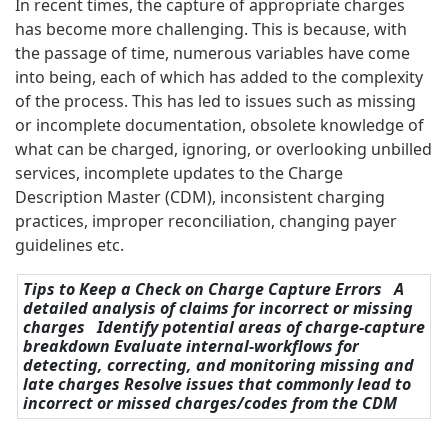
In recent times, the capture of appropriate charges
has become more challenging. This is because, with
the passage of time, numerous variables have come
into being, each of which has added to the complexity
of the process. This has led to issues such as missing
or incomplete documentation, obsolete knowledge of
what can be charged, ignoring, or overlooking unbilled
services, incomplete updates to the Charge
Description Master (CDM), inconsistent charging
practices, improper reconciliation, changing payer
guidelines etc.
Tips to Keep a Check on Charge Capture Errors A
detailed analysis of claims for incorrect or missing
charges Identify potential areas of charge-capture
breakdown Evaluate internal-workflows for
detecting, correcting, and monitoring missing and
late charges Resolve issues that commonly lead to
incorrect or missed charges/codes from the CDM