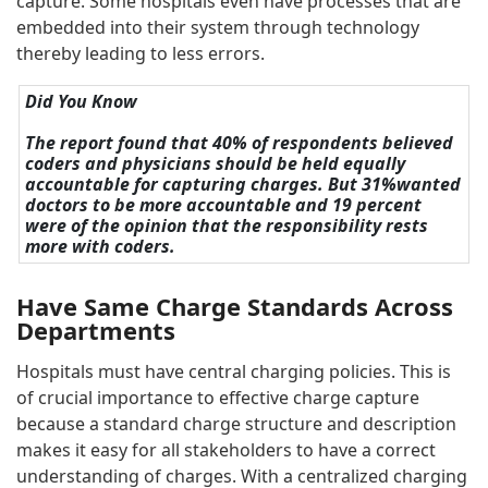
capture. Some hospitals even have processes that are
embedded into their system through technology
thereby leading to less errors.
Did You Know
The report found that 40% of respondents believed
coders and physicians should be held equally
accountable for capturing charges. But 31%wanted
doctors to be more accountable and 19 percent
were of the opinion that the responsibility rests
more with coders.
Have Same Charge Standards Across
Departments
Hospitals must have central charging policies. This is
of crucial importance to effective charge capture
because a standard charge structure and description
makes it easy for all stakeholders to have a correct
understanding of charges. With a centralized charging