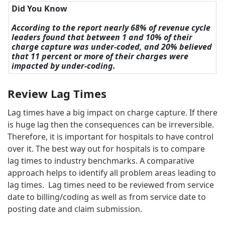
Did You Know
According to the report nearly 68% of revenue cycle
leaders found that between 1 and 10% of their
charge capture was under-coded, and 20% believed
that 11 percent or more of their charges were
impacted by under-coding.
Review Lag Times
Lag times have a big impact on charge capture. If there
is huge lag then the consequences can be irreversible.
Therefore, it is important for hospitals to have control
over it. The best way out for hospitals is to compare
lag times to industry benchmarks. A comparative
approach helps to identify all problem areas leading to
lag times. Lag times need to be reviewed from service
date to billing/coding as well as from service date to
posting date and claim submission.