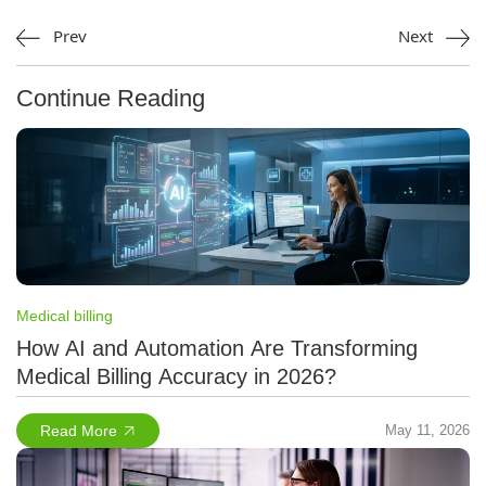
Prev
Next
Continue Reading
Medical billing
How AI and Automation Are Transforming
Medical Billing Accuracy in 2026?
Read More
May 11, 2026