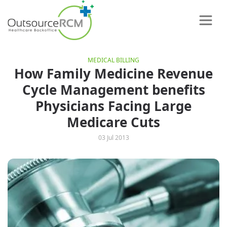
MEDICAL BILLING
How Family Medicine Revenue
Cycle Management benefits
Physicians Facing Large
Medicare Cuts
03 Jul 2013