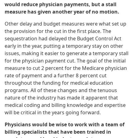
would reduce physician payments, but a stall
measure has given another year of no motion.
Other delay and budget measures were what set up
the provision for the cut in the first place. The
sequestration had delayed the Budget Control Act
early in the year, putting a temporary stay on other
issues, making it easier to generate a temporary stall
for the physician payment cut. The goal of the initial
measure to cut 2 percent for the Medicare physician
rate of payment and a further 8 percent cut
throughout the funding for medical education
programs. All of these changes and the tenuous
nature of the industry has made it apparent that
medical coding and billing knowledge and expertise
will be critical in the years going forward.
Physicians would be wise to work with a team of
billing specialists that have been trained in