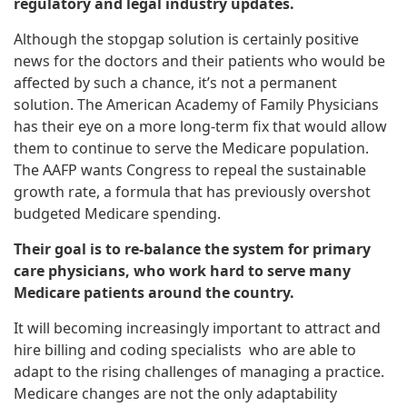
regulatory and legal industry updates.
Although the stopgap solution is certainly positive
news for the doctors and their patients who would be
affected by such a chance, it’s not a permanent
solution. The American Academy of Family Physicians
has their eye on a more long-term fix that would allow
them to continue to serve the Medicare population.
The AAFP wants Congress to repeal the sustainable
growth rate, a formula that has previously overshot
budgeted Medicare spending.
Their goal is to re-balance the system for primary
care physicians, who work hard to serve many
Medicare patients around the country.
It will becoming increasingly important to attract and
hire billing and coding specialists who are able to
adapt to the rising challenges of managing a practice.
Medicare changes are not the only adaptability