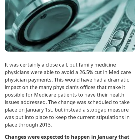
It was certainly a close call, but family medicine
physicians were able to avoid a 26.5% cut in Medicare
physician payments. This would have had a dramatic
impact on the many physician’s offices that make it
possible for Medicare patients to have their health
issues addressed. The change was scheduled to take
place on January 1st, but instead a stopgap measure
was put into place to keep the current stipulations in
place through 2013.
Changes were expected to happen in January that