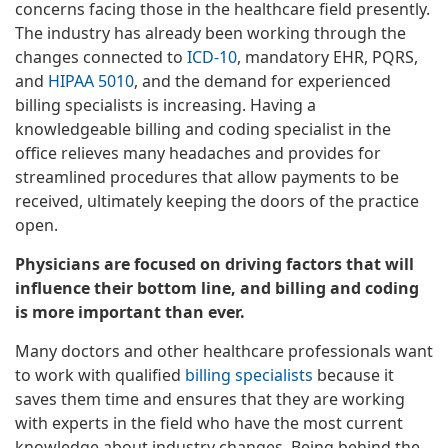
concerns facing those in the healthcare field presently.
The industry has already been working through the
changes connected to
ICD-10
, mandatory EHR, PQRS,
and
HIPAA 5010
, and the demand for experienced
billing specialists is increasing. Having a
knowledgeable billing and coding specialist in the
office relieves many headaches and provides for
streamlined procedures that allow payments to be
received, ultimately keeping the doors of the practice
open.
Physicians are focused on driving factors that will
influence their bottom line, and billing and coding
is more important than ever.
Many doctors and other healthcare professionals want
to work with qualified
billing specialists
because it
saves them time and ensures that they are working
with experts in the field who have the most current
knowledge about industry changes. Being behind the