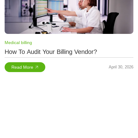
Medical billing
How To Audit Your Billing Vendor?
Read More
April 30, 2026