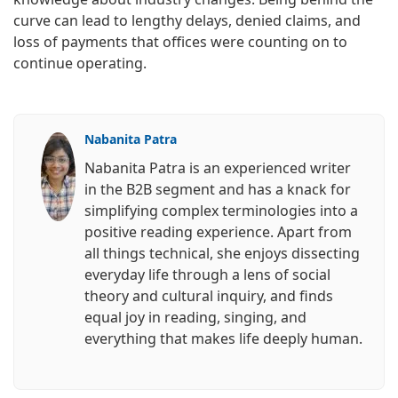
curve can lead to lengthy delays, denied claims, and
loss of payments that offices were counting on to
continue operating.
Nabanita Patra
Nabanita Patra is an experienced writer
in the B2B segment and has a knack for
simplifying complex terminologies into a
positive reading experience. Apart from
all things technical, she enjoys dissecting
everyday life through a lens of social
theory and cultural inquiry, and finds
equal joy in reading, singing, and
everything that makes life deeply human.