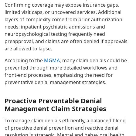
Confirming coverage may expose insurance gaps,
limited visit caps, or uncovered services. Additional
layers of complexity come from prior authorization
needs; inpatient psychiatric admissions and
neuropsychological testing frequently need
preapproval, and claims are often denied if approvals
are allowed to lapse.
According to the
MGMA
, many claim denials could be
prevented through more detailed workflows and
front-end processes, emphasizing the need for
preventative denial management strategies.
Proactive Preventable Denial
Management Claim Strategies
To manage claim denials efficiently, a balanced blend
of proactive denial prevention and reactive denial
resolution is strategic. Mental and behavioral health