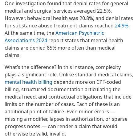
One investigation found that denial rates for general
medical and surgical services averaged 22.5%.
However, behavioral health was 20.8%, and denial rates
for substance abuse treatment claims reached
24.9%
.
At the same time, the
American Psychiatric
Association’s 2024
report states that mental health
claims are denied 85% more often than medical
claims.
What’s the difference? In this instance, complexity
plays a significant role. Unlike standard medical claims,
mental health billing
depends more on CPT-coded
billing, structured documentation articulating the
medical need, and contractual obligations that include
limits on the number of cases. Each of these is an
additional point of failure. Even minor errors —
missing a modifier, lapses in authorization, or sparse
progress notes — can render a claim that would
otherwise be valid, invalid.