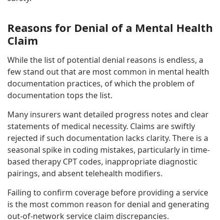
Reasons for Denial of a Mental Health
Claim
While the list of potential denial reasons is endless, a
few stand out that are most common in mental health
documentation practices, of which the problem of
documentation tops the list.
Many insurers want detailed progress notes and clear
statements of medical necessity. Claims are swiftly
rejected if such documentation lacks clarity. There is a
seasonal spike in coding mistakes, particularly in time-
based therapy CPT codes, inappropriate diagnostic
pairings, and absent telehealth modifiers.
Failing to confirm coverage before providing a service
is the most common reason for denial and generating
out-of-network service claim discrepancies.