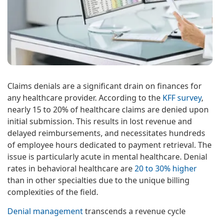
Claims denials are a significant drain on finances for
any healthcare provider. According to the
KFF survey
,
nearly 15 to 20% of healthcare claims are denied upon
initial submission. This results in lost revenue and
delayed reimbursements, and necessitates hundreds
of employee hours dedicated to payment retrieval. The
issue is particularly acute in mental healthcare. Denial
rates in behavioral healthcare are
20 to 30% higher
than in other specialties due to the unique billing
complexities of the field.
Denial management
transcends a revenue cycle