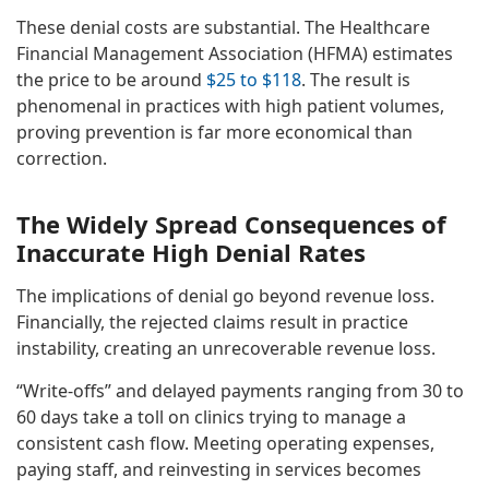
These denial costs are substantial. The Healthcare
Financial Management Association (HFMA) estimates
the price to be around
$25 to $118
. The result is
phenomenal in practices with high patient volumes,
proving prevention is far more economical than
correction.
The Widely Spread Consequences of
Inaccurate High Denial Rates
The implications of denial go beyond revenue loss.
Financially, the rejected claims result in practice
instability, creating an unrecoverable revenue loss.
“Write-offs” and delayed payments ranging from 30 to
60 days take a toll on clinics trying to manage a
consistent cash flow. Meeting operating expenses,
paying staff, and reinvesting in services becomes