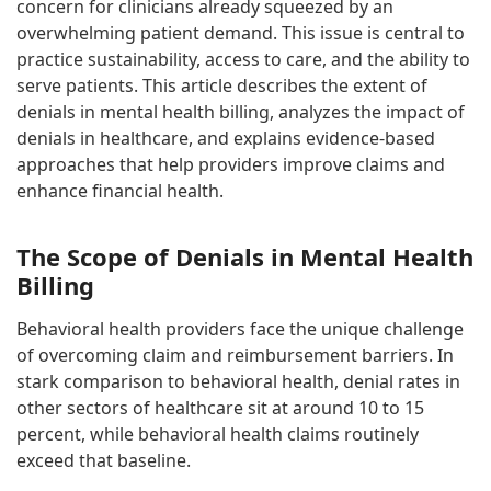
concern for clinicians already squeezed by an
overwhelming patient demand. This issue is central to
practice sustainability, access to care, and the ability to
serve patients. This article describes the extent of
denials in mental health billing, analyzes the impact of
denials in healthcare, and explains evidence-based
approaches that help providers improve claims and
enhance financial health.
The Scope of Denials in Mental Health
Billing
Behavioral health providers face the unique challenge
of overcoming claim and reimbursement barriers. In
stark comparison to behavioral health, denial rates in
other sectors of healthcare sit at around 10 to 15
percent, while behavioral health claims routinely
exceed that baseline.