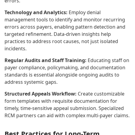
errors.
Technology and Analytics:
Employ denial
management tools to identify and monitor recurring
errors across payers, enabling pattern detection and
targeted refinement. Data-driven insights help
practices to address root causes, not just isolated
incidents.
Regular Audits and Staff Training:
Educating staff on
payer compliance, policymaking, and documentation
standards is essential alongside ongoing audits to
address systemic gaps.
Structured Appeals Workflow:
Create customizable
form templates with requisite documentation for
timely, time-sensitive appeal submission. Specialized
RCM partners can aid with complex multi-payer claims.
Best Practices for
Long-Term