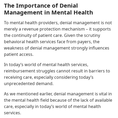
The Importance of Denial
Management in Mental Health
To mental health providers, denial management is not
merely a revenue protection mechanism – it supports
the continuity of patient care. Given the scrutiny
behavioral health services face from payers, the
weakness of denial management strongly influences
patient access.
In today’s world of mental health services,
reimbursement struggles cannot result in barriers to
receiving care, especially considering today’s
unprecedented demand.
As we mentioned earlier, denial management is vital in
the mental health field because of the lack of available
care, especially in today’s world of mental health
services.