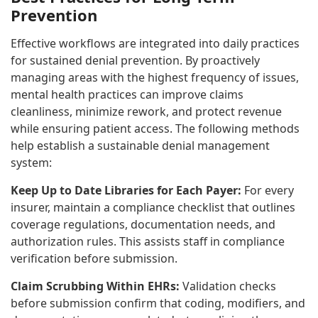
Prevention
Effective workflows are integrated into daily practices
for sustained denial prevention. By proactively
managing areas with the highest frequency of issues,
mental health practices can improve claims
cleanliness, minimize rework, and protect revenue
while ensuring patient access. The following methods
help establish a sustainable denial management
system:
Keep Up to Date Libraries for Each Payer:
For every
insurer, maintain a compliance checklist that outlines
coverage regulations, documentation needs, and
authorization rules. This assists staff in compliance
verification before submission.
Claim Scrubbing Within EHRs:
Validation checks
before submission confirm that coding, modifiers, and