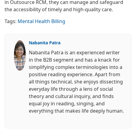
in Outsource RCM, they can manage and safeguard
the accessibility of timely and high-quality care.
Tags:
Mental Health Billing
Nabanita Patra
Nabanita Patra is an experienced writer
in the B2B segment and has a knack for
simplifying complex terminologies into a
positive reading experience. Apart from
all things technical, she enjoys dissecting
everyday life through a lens of social
theory and cultural inquiry, and finds
equal joy in reading, singing, and
everything that makes life deeply human.