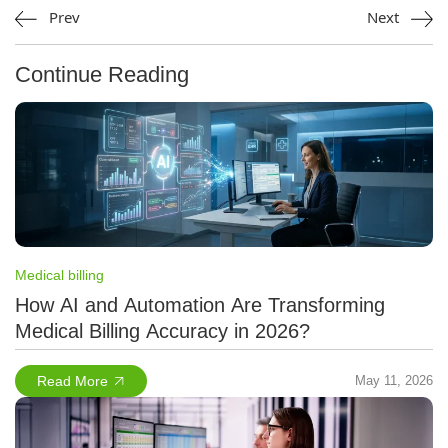
Prev
Next
Continue Reading
Medical billing
How AI and Automation Are Transforming
Medical Billing Accuracy in 2026?
Read More
May 11, 2026