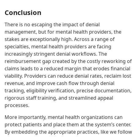
Conclusion
There is no escaping the impact of denial
management, but for mental health providers, the
stakes are exceptionally high. Across a range of
specialties, mental health providers are facing
increasingly stringent denial workflows. The
reimbursement gap created by the costly reworking of
claims leads to a reduced margin that erodes financial
viability. Providers can reduce denial rates, reclaim lost
revenue, and improve cash flow through denial
tracking, eligibility verification, precise documentation,
rigorous staff training, and streamlined appeal
processes.
More importantly, mental health organizations can
protect patients and place them at the system’s center.
By embedding the appropriate practices, like we follow