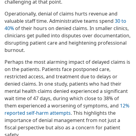
challenging at that point.
Operationally, denial of claims hurts revenue and
valuable staff time. Administrative teams spend
30 to
40%
of their hours on denied claims. In smaller clinics,
clinicians get pulled into disputes over documentation,
disrupting patient care and heightening professional
burnout.
Perhaps the most alarming impact of delayed claims is
on the patients. Patients face postponed care,
restricted access, and treatment due to delays or
denied claims. In one study, patients who had their
mental health claims denied experienced a significant
wait time of 47 days, during which close to 38% of
them experienced a worsening of symptoms, and
12%
reported self-harm attempts
. This highlights the
importance of denial management from not just a
fiscal perspective but also as a concern for patient
safety.