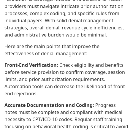
providers must navigate intricate prior authorization
processes, complex coding, and specific rules from
individual payers. With solid denial management
strategies, overall denial, revenue cycle inefficiencies,
and administrative burden would be minimal.
Here are the main points that improve the
effectiveness of denial management:
Front-End Verification:
Check eligibility and benefits
before service provision to confirm coverage, session
limits, and prior authorization requirements.
Automation tools can decrease the likelihood of front-
end rejections.
Accurate Documentation and Coding:
Progress
notes must be complete and compliant with medical
necessity to CPT/ICD-10 codes. Regular staff training
focusing on behavioral health coding is critical to avoid