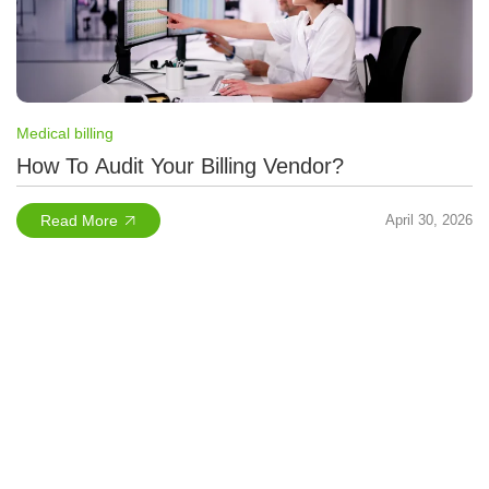
Medical billing
How To Audit Your Billing Vendor?
Read More
April 30, 2026