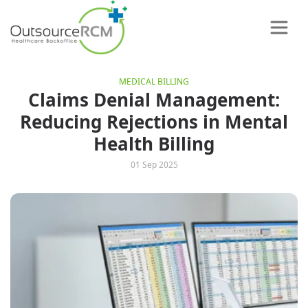
MEDICAL BILLING
Claims Denial Management:
Reducing Rejections in Mental
Health Billing
01 Sep 2025