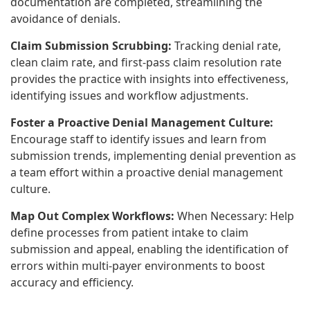
documentation are completed, streamlining the
avoidance of denials.
Claim Submission Scrubbing:
Tracking denial rate,
clean claim rate, and first-pass claim resolution rate
provides the practice with insights into effectiveness,
identifying issues and workflow adjustments.
Foster a Proactive Denial Management Culture:
Encourage staff to identify issues and learn from
submission trends, implementing denial prevention as
a team effort within a proactive denial management
culture.
Map Out Complex Workflows:
When Necessary: Help
define processes from patient intake to claim
submission and appeal, enabling the identification of
errors within multi-payer environments to boost
accuracy and efficiency.