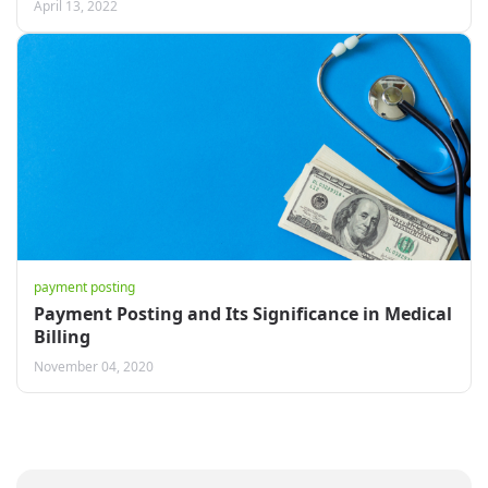
April 13, 2022
payment posting
Payment Posting and Its Significance in Medical
Billing
November 04, 2020