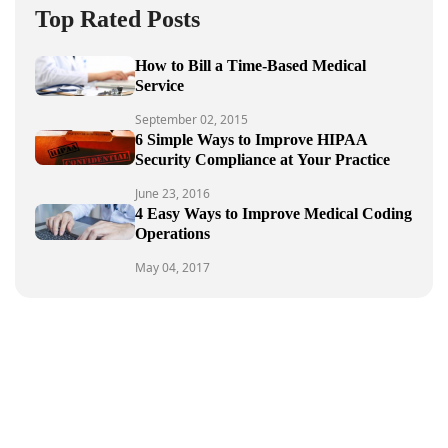
Top Rated Posts
How to Bill a Time-Based Medical
Service
September 02, 2015
6 Simple Ways to Improve HIPAA
Security Compliance at Your Practice
June 23, 2016
4 Easy Ways to Improve Medical Coding
Operations
May 04, 2017