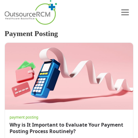
Payment Posting
payment posting
Why is It Important to Evaluate Your Payment
Posting Process Routinely?