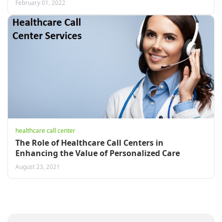
February 01, 2022
healthcare call center
The Role of Healthcare Call Centers in
Enhancing the Value of Personalized Care
August 23, 2021