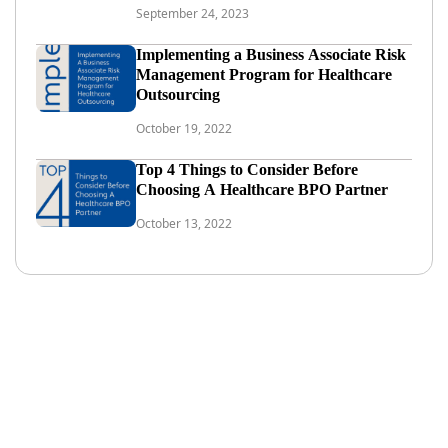
September 24, 2023
Implementing a Business Associate Risk
Management Program for Healthcare
Outsourcing
October 19, 2022
Top 4 Things to Consider Before
Choosing A Healthcare BPO Partner
October 13, 2022