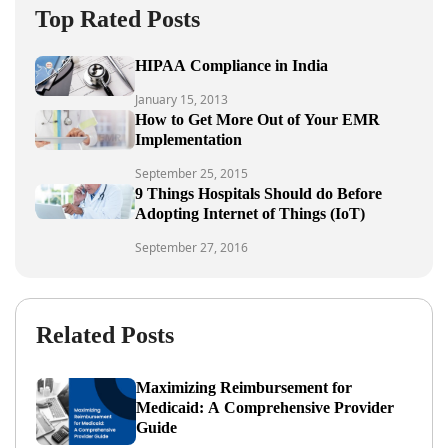
Top Rated Posts
HIPAA Compliance in India
January 15, 2013
How to Get More Out of Your EMR
Implementation
September 25, 2015
9 Things Hospitals Should do Before
Adopting Internet of Things (IoT)
September 27, 2016
Related Posts
Maximizing Reimbursement for
Medicaid: A Comprehensive Provider
Guide