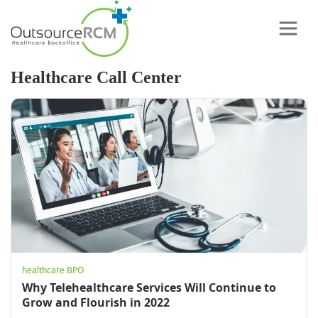
Healthcare Call Center
healthcare BPO
Why Telehealthcare Services Will Continue to
Grow and Flourish in 2022