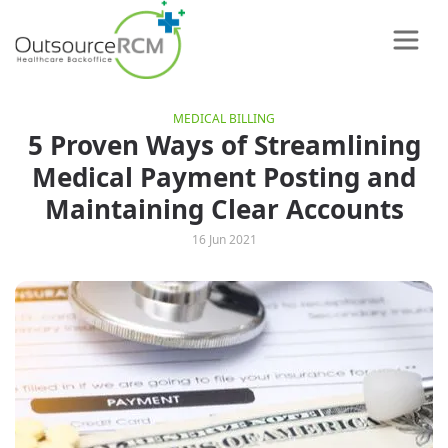
MEDICAL BILLING
5 Proven Ways of Streamlining
Medical Payment Posting and
Maintaining Clear Accounts
16 Jun 2021