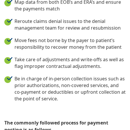
Map data from both EOB’s and ERA’s and ensure
the payments match
Reroute claims denial issues to the denial
management team for review and resubmission
Move fees not borne by the payer to patient’s
responsibility to recover money from the patient
Take care of adjustments and write-offs as well as
flag improper contractual adjustments.
Be in charge of in-person collection issues such as
prior authorizations, non-covered services, and
co-payment or deductibles or upfront collection at
the point of service.
The commonly followed process for payment
posting is as follows