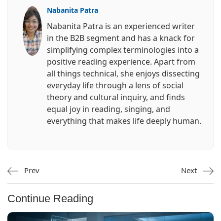
Nabanita Patra
Nabanita Patra is an experienced writer
in the B2B segment and has a knack for
simplifying complex terminologies into a
positive reading experience. Apart from
all things technical, she enjoys dissecting
everyday life through a lens of social
theory and cultural inquiry, and finds
equal joy in reading, singing, and
everything that makes life deeply human.
Prev
Next
Continue Reading