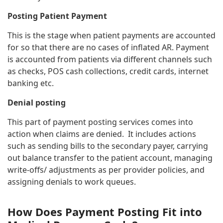
Posting Patient Payment
This is the stage when patient payments are accounted
for so that there are no cases of inflated AR. Payment
is accounted from patients via different channels such
as checks, POS cash collections, credit cards, internet
banking etc.
Denial posting
This part of payment posting services comes into
action when claims are denied. It includes actions
such as sending bills to the secondary payer, carrying
out balance transfer to the patient account, managing
write-offs/ adjustments as per provider policies, and
assigning denials to work queues.
How Does Payment Posting Fit into