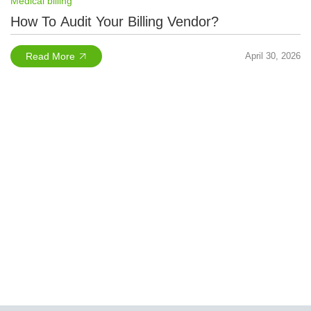
Medical billing
How To Audit Your Billing Vendor?
Read More
April 30, 2026