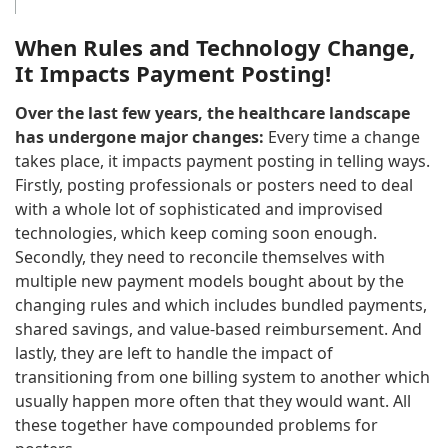
When Rules and Technology Change,
It Impacts Payment Posting!
Over the last few years, the healthcare landscape
has undergone major changes:
Every time a change
takes place, it impacts payment posting in telling ways.
Firstly, posting professionals or posters need to deal
with a whole lot of sophisticated and improvised
technologies, which keep coming soon enough.
Secondly, they need to reconcile themselves with
multiple new payment models bought about by the
changing rules and which includes bundled payments,
shared savings, and value-based reimbursement. And
lastly, they are left to handle the impact of
transitioning from one billing system to another which
usually happen more often that they would want. All
these together have compounded problems for