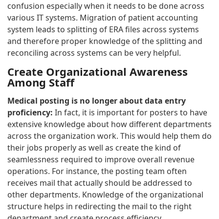
confusion especially when it needs to be done across
various IT systems. Migration of patient accounting
system leads to splitting of ERA files across systems
and therefore proper knowledge of the splitting and
reconciling across systems can be very helpful.
Create Organizational Awareness
Among Staff
Medical posting is no longer about data entry
proficiency:
In fact, it is important for posters to have
extensive knowledge about how different departments
across the organization work. This would help them do
their jobs properly as well as create the kind of
seamlessness required to improve overall revenue
operations. For instance, the posting team often
receives mail that actually should be addressed to
other departments. Knowledge of the organizational
structure helps in redirecting the mail to the right
department and create process efficiency.