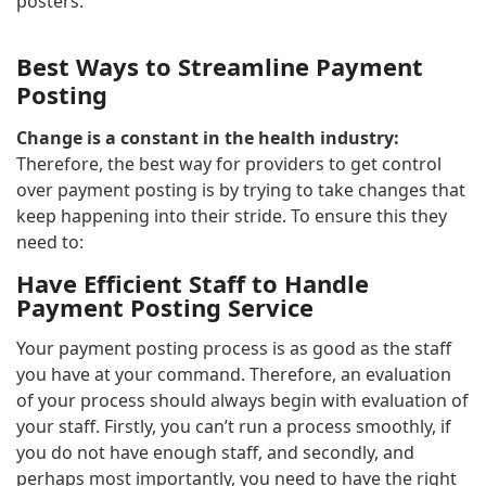
posters.
Best Ways to Streamline Payment
Posting
Change is a constant in the health industry:
Therefore, the best way for providers to get control
over payment posting is by trying to take changes that
keep happening into their stride. To ensure this they
need to:
Have Efficient Staff to Handle
Payment Posting Service
Your payment posting process is as good as the staff
you have at your command. Therefore, an evaluation
of your process should always begin with evaluation of
your staff. Firstly, you can’t run a process smoothly, if
you do not have enough staff, and secondly, and
perhaps most importantly, you need to have the right