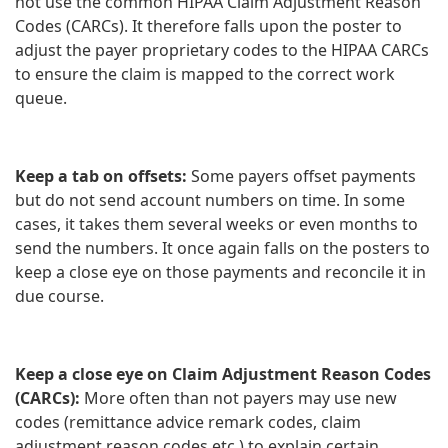
not use the common HIPAA Claim Adjustment Reason
Codes (CARCs). It therefore falls upon the poster to
adjust the payer proprietary codes to the HIPAA CARCs
to ensure the claim is mapped to the correct work
queue.
Keep a tab on offsets:
Some payers offset payments
but do not send account numbers on time. In some
cases, it takes them several weeks or even months to
send the numbers. It once again falls on the posters to
keep a close eye on those payments and reconcile it in
due course.
Keep a close eye on Claim Adjustment Reason Codes
(CARCs):
More often than not payers may use new
codes (remittance advice remark codes, claim
adjustment reason codes etc.) to explain certain