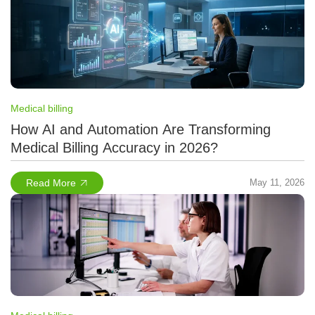
Medical billing
How AI and Automation Are Transforming
Medical Billing Accuracy in 2026?
Read More
May 11, 2026