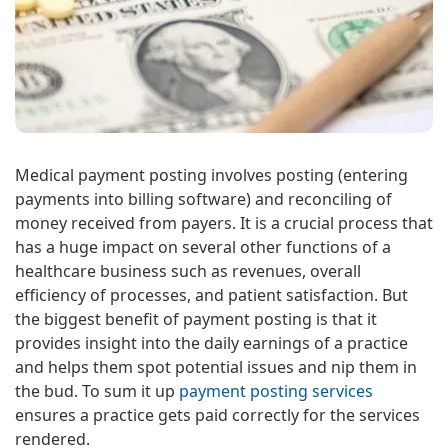
Medical payment posting involves posting (entering
payments into billing software) and reconciling of
money received from payers. It is a crucial process that
has a huge impact on several other functions of a
healthcare business such as revenues, overall
efficiency of processes, and patient satisfaction. But
the biggest benefit of payment posting is that it
provides insight into the daily earnings of a practice
and helps them spot potential issues and nip them in
the bud. To sum it up
payment posting services
ensures a practice gets paid correctly for the services
rendered.