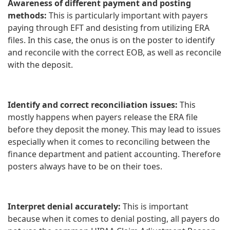
Awareness of different payment and posting
methods:
This is particularly important with payers
paying through EFT and desisting from utilizing ERA
files. In this case, the onus is on the poster to identify
and reconcile with the correct EOB, as well as reconcile
with the deposit.
Identify and correct reconciliation issues:
This
mostly happens when payers release the ERA file
before they deposit the money. This may lead to issues
especially when it comes to reconciling between the
finance department and patient accounting. Therefore
posters always have to be on their toes.
Interpret denial accurately:
This is important
because when it comes to denial posting, all payers do