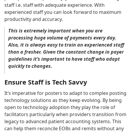
staff i.e. staff with adequate experience. With
experienced staff you can look forward to maximum
productivity and accuracy.
This is extremely important when you are
processing huge volume of payments every day.
Also, it is always easy to train an experienced staff
than a fresher. Given the constant change in payer
guidelines it’s important to have staff who adapt
quickly to changes.
Ensure Staff is Tech Savvy
It’s imperative for posters to adapt to complex posting
technology solutions as they keep evolving. By being
open to technology adoption they play the role of
facilitators particularly when providers transition from
legacy to advanced patient accounting systems. This
can help them reconcile EOBs and remits without any