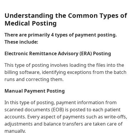
Understanding the Common Types of
Medical Posting
There are primarily 4 types of payment posting.
These include:
Electronic Remittance Advisory (ERA) Posting
This type of posting involves loading the files into the
billing software, identifying exceptions from the batch
runs and correcting them.
Manual Payment Posting
In this type of posting, payment information from
scanned documents (EOB) is posted to each patient
accounts. Every aspect of payments such as write-offs,
adjustments and balance transfers are taken care of
manually.