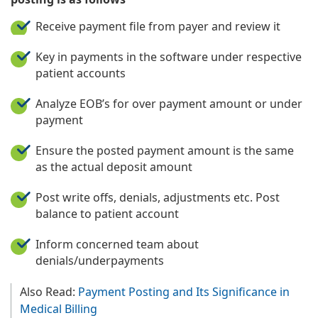
Receive payment file from payer and review it
Key in payments in the software under respective
patient accounts
Analyze EOB’s for over payment amount or under
payment
Ensure the posted payment amount is the same
as the actual deposit amount
Post write offs, denials, adjustments etc. Post
balance to patient account
Inform concerned team about
denials/underpayments
Also Read:
Payment Posting and Its Significance in
Medical Billing