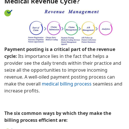
Medical Revenue Cycle?
Payment posting is a critical part of the revenue
cycle:
Its importance lies in the fact that helps a
provider see the daily trends within their practice and
seize all the opportunities to improve incoming
revenue. A well-oiled payment posting process can
make the overall
medical billing process
seamless and
increase profits.
The six common ways by which they make the
billing process efficient are: