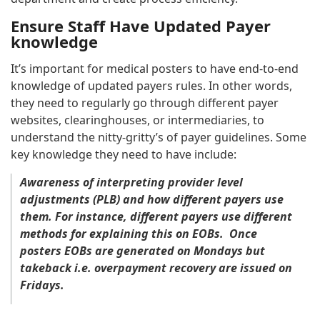
Ensure Staff Have Updated Payer
knowledge
It’s important for medical posters to have end-to-end
knowledge of updated payers rules. In other words,
they need to regularly go through different payer
websites, clearinghouses, or intermediaries, to
understand the nitty-gritty’s of payer guidelines. Some
key knowledge they need to have include:
Awareness of interpreting provider level
adjustments (PLB) and how different payers use
them. For instance, different payers use different
methods for explaining this on EOBs. Once
posters EOBs are generated on Mondays but
takeback i.e. overpayment recovery are issued on
Fridays.