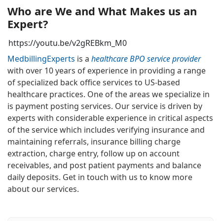
Who are We and What Makes us an
Expert?
https://youtu.be/v2gREBkm_M0
MedbillingExperts
is a
healthcare BPO service provider
with over 10 years of experience in providing a range
of specialized back office services to US-based
healthcare practices. One of the areas we specialize in
is payment posting services. Our service is driven by
experts with considerable experience in critical aspects
of the service which includes verifying insurance and
maintaining referrals, insurance billing charge
extraction, charge entry, follow up on account
receivables, and post patient payments and balance
daily deposits. Get in touch with us to know more
about our services.