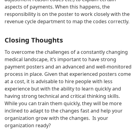
aspects of payments. When this happens, the
responsibility is on the poster to work closely with the
revenue cycle department to map the codes correctly.
Closing Thoughts
To overcome the challenges of a constantly changing
medical landscape, it’s important to have strong
payment posters and an advanced and well-monitored
process in place. Given that experienced posters come
at a cost, it is advisable to hire people with less
experience but with the ability to learn quickly and
having strong technical and critical thinking skills.
While you can train them quickly, they will be more
inclined to adapt to the changes fast and help your
organization grow with the changes. Is your
organization ready?