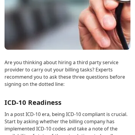
Are you thinking about hiring a third party service
provider to carry out your billing tasks? Experts
recommend you to ask these three questions before
signing on the dotted line:
ICD-10 Readiness
In a post ICD-10 era, being ICD-10 compliant is crucial.
Start by asking whether the billing company has
implemented ICD-10 codes and take a note of the