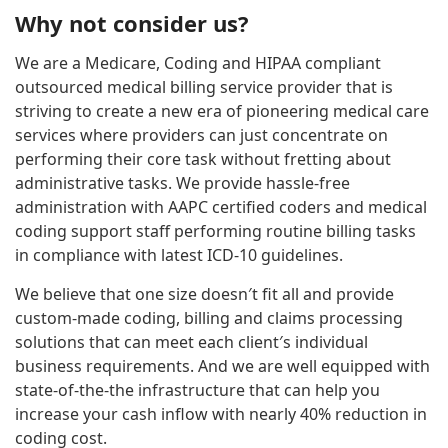
Why not consider us?
We are a Medicare, Coding and HIPAA compliant
outsourced medical billing service provider that is
striving to create a new era of pioneering medical care
services where providers can just concentrate on
performing their core task without fretting about
administrative tasks. We provide hassle-free
administration with AAPC certified coders and medical
coding support staff performing routine billing tasks
in compliance with latest ICD-10 guidelines.
We believe that one size doesn′t fit all and provide
custom-made coding, billing and claims processing
solutions that can meet each client′s individual
business requirements. And we are well equipped with
state-of-the-the infrastructure that can help you
increase your cash inflow with nearly 40% reduction in
coding cost.