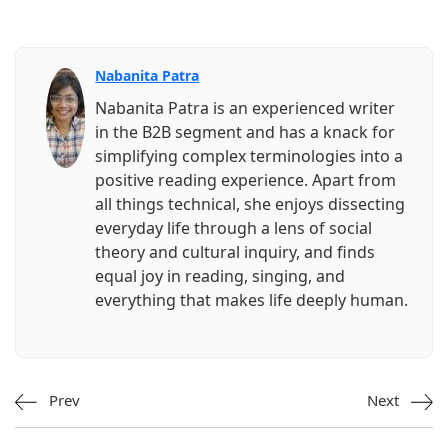
Nabanita Patra
Nabanita Patra is an experienced writer
in the B2B segment and has a knack for
simplifying complex terminologies into a
positive reading experience. Apart from
all things technical, she enjoys dissecting
everyday life through a lens of social
theory and cultural inquiry, and finds
equal joy in reading, singing, and
everything that makes life deeply human.
Prev
Next