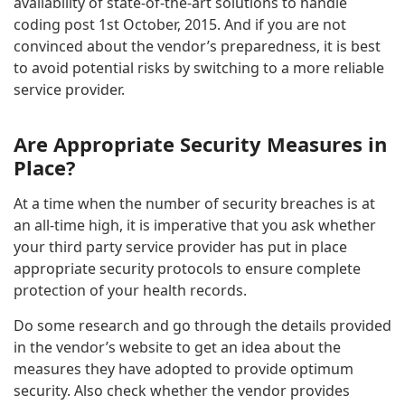
availability of state-of-the-art solutions to handle
coding post 1st October, 2015. And if you are not
convinced about the vendor’s preparedness, it is best
to avoid potential risks by switching to a more reliable
service provider.
Are Appropriate Security Measures in
Place?
At a time when the number of security breaches is at
an all-time high, it is imperative that you ask whether
your third party service provider has put in place
appropriate security protocols to ensure complete
protection of your health records.
Do some research and go through the details provided
in the vendor’s website to get an idea about the
measures they have adopted to provide optimum
security. Also check whether the vendor provides