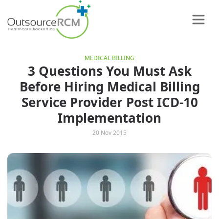
MEDICAL BILLING
3 Questions You Must Ask
Before Hiring Medical Billing
Service Provider Post ICD-10
Implementation
20 Nov 2015