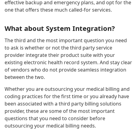
effective backup and emergency plans, and opt for the
one that offers these much called-for services.
What about System Integration?
The third and the most important question you need
to ask is whether or not the third party service
provider integrate their product suite with your
existing electronic health record system. And stay clear
of vendors who do not provide seamless integration
between the two.
Whether you are outsourcing your medical billing and
coding practices for the first time or you already have
been associated with a third party billing solutions
provider, these are some of the most important
questions that you need to consider before
outsourcing your medical billing needs.