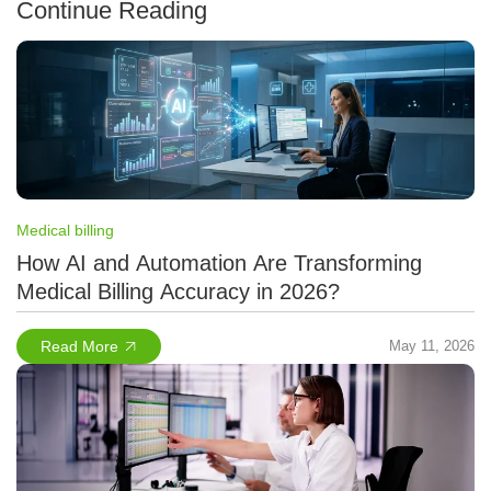
Continue Reading
Medical billing
How AI and Automation Are Transforming
Medical Billing Accuracy in 2026?
Read More
May 11, 2026