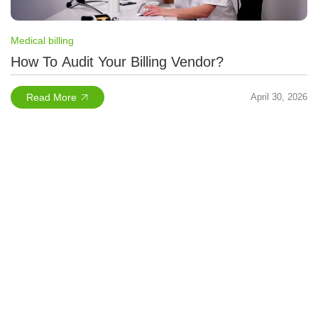
Medical billing
How To Audit Your Billing Vendor?
Read More
April 30, 2026