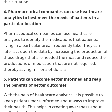
this situation.
4. Pharmaceutical companies can use healthcare
analytics to best meet the needs of patients in a
particular location
Pharmaceutical companies can use healthcare
analytics to identify the medications that patients,
living in a particular area, frequently take. They can
later act upon the data by increasing the production of
those drugs that are needed the most and reduce the
productions of medication that are not required,
thereby saving millions of dollars.
5. Patients can become better informed and reap
the benefits of better outcomes
With the help of healthcare analytics, it is possible to
keep patients more informed about ways to improve
their health. This helps in creating awareness about