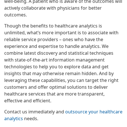
well-being. A patient who is aware of the outcomes will
actively collaborate with physicians for better
outcomes.
Though the benefits to healthcare analytics is
unlimited, what’s more important is to associate with
reliable service providers – ones who have the
experience and expertise to handle analytics. We
combine latest discovery and statistical techniques
with state-of-the-art information management
technologies to help you to explore data and get
insights that may otherwise remain hidden. And by
leveraging these capabilities, you can target the right
customers and offer optimal solutions to deliver
healthcare services that are more transparent,
effective and efficient.
Contact us immediately and
outsource your healthcare
analytics
needs.