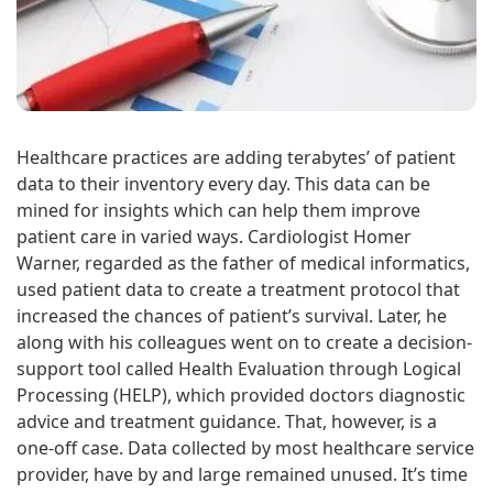
Healthcare practices are adding terabytes’ of patient
data to their inventory every day. This data can be
mined for insights which can help them improve
patient care in varied ways. Cardiologist Homer
Warner, regarded as the father of medical informatics,
used patient data to create a treatment protocol that
increased the chances of patient’s survival. Later, he
along with his colleagues went on to create a decision-
support tool called Health Evaluation through Logical
Processing (HELP), which provided doctors diagnostic
advice and treatment guidance. That, however, is a
one-off case. Data collected by most healthcare service
provider, have by and large remained unused. It’s time