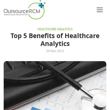
HEALTHCARE ANALYTICS
Top 5 Benefits of Healthcare
Analytics
04 Mar 2016