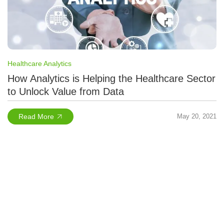
Healthcare Analytics
How Analytics is Helping the Healthcare Sector
to Unlock Value from Data
Read More
May 20, 2021