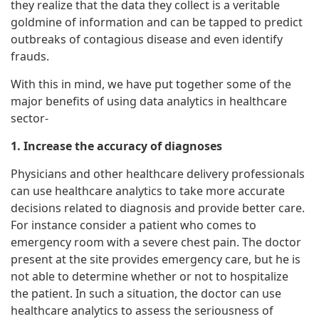
they realize that the data they collect is a veritable
goldmine of information and can be tapped to predict
outbreaks of contagious disease and even identify
frauds.
With this in mind, we have put together some of the
major benefits of using data analytics in healthcare
sector-
1. Increase the accuracy of diagnoses
Physicians and other healthcare delivery professionals
can use healthcare analytics to take more accurate
decisions related to diagnosis and provide better care.
For instance consider a patient who comes to
emergency room with a severe chest pain. The doctor
present at the site provides emergency care, but he is
not able to determine whether or not to hospitalize
the patient. In such a situation, the doctor can use
healthcare analytics to assess the seriousness of