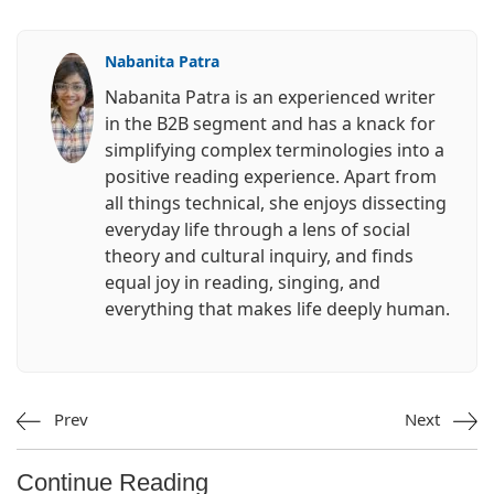
Nabanita Patra
Nabanita Patra is an experienced writer
in the B2B segment and has a knack for
simplifying complex terminologies into a
positive reading experience. Apart from
all things technical, she enjoys dissecting
everyday life through a lens of social
theory and cultural inquiry, and finds
equal joy in reading, singing, and
everything that makes life deeply human.
Prev
Next
Continue Reading