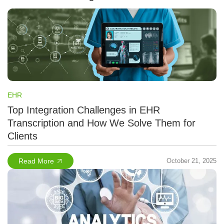
EHR
Top Integration Challenges in EHR
Transcription and How We Solve Them for
Clients
Read More
October 21, 2025