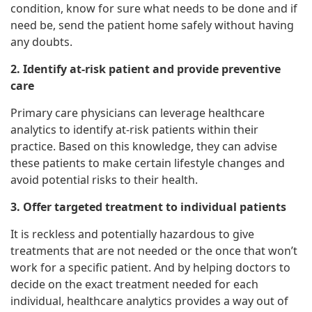
condition, know for sure what needs to be done and if
need be, send the patient home safely without having
any doubts.
2. Identify at-risk patient and provide preventive
care
Primary care physicians can leverage healthcare
analytics to identify at-risk patients within their
practice. Based on this knowledge, they can advise
these patients to make certain lifestyle changes and
avoid potential risks to their health.
3. Offer targeted treatment to individual patients
It is reckless and potentially hazardous to give
treatments that are not needed or the once that won’t
work for a specific patient. And by helping doctors to
decide on the exact treatment needed for each
individual, healthcare analytics provides a way out of