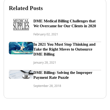
Related Posts
DME Medical Billing Challenges that
We Overcame for Our Clients in 2020
February 02, 2021
In 2021 You Must Stop Thinking and
Take the Right Moves to Outsource
DME Billing
January 28, 2021
DME Billing: Solving the Improper
Payment Rate Puzzle
September 28, 2018