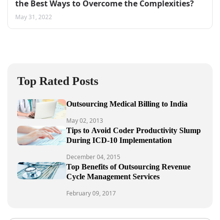
the Best Ways to Overcome the Complexities?
May 31, 2022
Top Rated Posts
Outsourcing Medical Billing to India
May 02, 2013
Tips to Avoid Coder Productivity Slump
During ICD-10 Implementation
December 04, 2015
Top Benefits of Outsourcing Revenue
Cycle Management Services
February 09, 2017