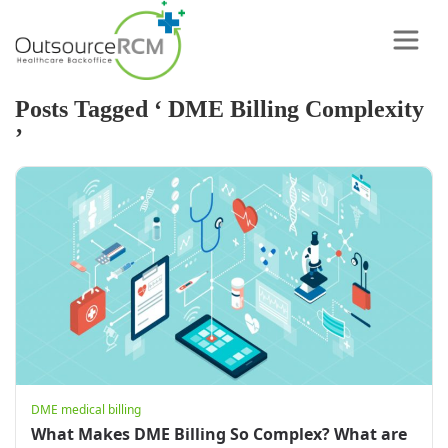
Posts Tagged ‘ DME Billing Complexity
’
DME medical billing
What Makes DME Billing So Complex? What are