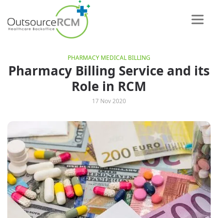
PHARMACY MEDICAL BILLING
Pharmacy Billing Service and its
Role in RCM
17 Nov 2020