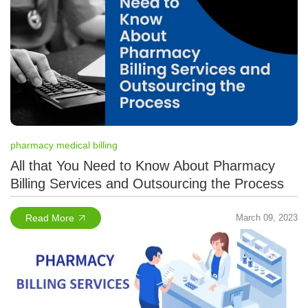
pharmacy medical billing
All that You Need to Know About Pharmacy
Billing Services and Outsourcing the Process
Read More
March 09, 2023