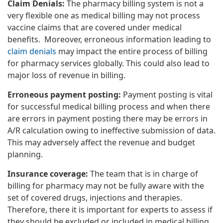
Claim Denials:
The pharmacy billing system is not a
very flexible one as medical billing may not process
vaccine claims that are covered under medical
benefits. Moreover, erroneous information leading to
claim denials
may impact the entire process of billing
for pharmacy services globally. This could also lead to
major loss of revenue in billing.
Erroneous payment posting:
Payment posting is vital
for successful medical billing process and when there
are errors in payment posting there may be errors in
A/R calculation owing to ineffective submission of data.
This may adversely affect the revenue and budget
planning.
Insurance coverage:
The team that is in charge of
billing for pharmacy may not be fully aware with the
set of covered drugs, injections and therapies.
Therefore, there it is important for experts to assess if
they should be excluded or included in medical billing.