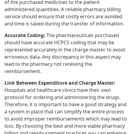
of the purchased medicines to the patient
administered quantities. A reliable pharmacy billing
service should ensure that costly errors are avoided
and time is saved during the transfer of information.
Accurate Coding:
The pharmaceuticals purchased
should have accurate HCPCS coding that may be
represented accurately in the charge master to avoid
erroneous data. Any discrepancy in this aspect may
lead to the pharmacy not receiving the
reimbursement.
Link Between Expenditure and Charge Master:
Hospitals and healthcare clinics have their own
protocol for ordering and administering the drugs.
Therefore, it is important to have a good strategy and
a system in place that can simplify the entire process
to avoid improper reimbursements which may lead to
loss. By choosing the best and more viable pharmacy
billing and reimbursement practices you can enhance