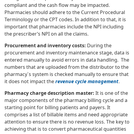
compliant and the cash flow may be impacted.
Pharmacies should adhere to the Current Procedural
Terminology or the CPT codes. In addition to that, it is
important that pharmacies include the NPI including
the prescriber’s NPI on all the claims.
Procurement and inventory costs:
During the
procurement and inventory maintenance stage, data is
entered manually to avoid errors in data handling. The
numbers that are uploaded from the distributor to the
pharmacy`s system is checked manually to ensure that
it does not impact the
revenue cycle management
.
Pharmacy charge description master:
It is one of the
major components of the pharmacy billing cycle and a
starting point for billing patients and payers. It
comprises a list of billable items and need appropriate
attention to ensure there is no revenue loss. The key to
achieving that is to convert pharmaceutical quantities