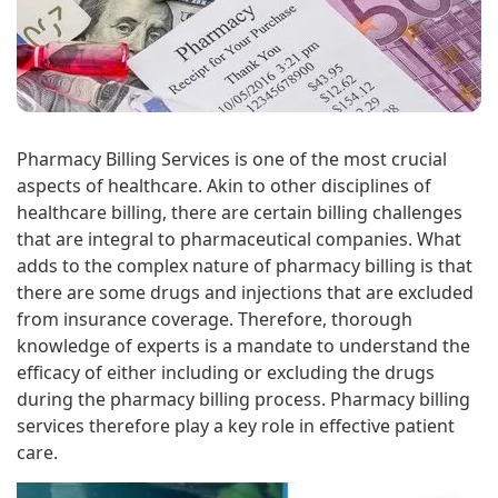
Pharmacy Billing Services is one of the most crucial
aspects of healthcare. Akin to other disciplines of
healthcare billing, there are certain billing challenges
that are integral to pharmaceutical companies. What
adds to the complex nature of pharmacy billing is that
there are some drugs and injections that are excluded
from insurance coverage. Therefore, thorough
knowledge of experts is a mandate to understand the
efficacy of either including or excluding the drugs
during the pharmacy billing process. Pharmacy billing
services therefore play a key role in effective patient
care.