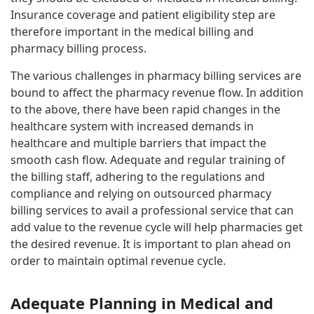
Insurance coverage and patient eligibility step are
therefore important in the medical billing and
pharmacy billing process.
The various challenges in pharmacy billing services are
bound to affect the pharmacy revenue flow. In addition
to the above, there have been rapid changes in the
healthcare system with increased demands in
healthcare and multiple barriers that impact the
smooth cash flow. Adequate and regular training of
the billing staff, adhering to the regulations and
compliance and relying on outsourced pharmacy
billing services to avail a professional service that can
add value to the revenue cycle will help pharmacies get
the desired revenue. It is important to plan ahead on
order to maintain optimal revenue cycle.
Adequate Planning in Medical and