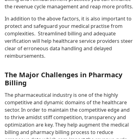
the revenue cycle management and reap more profits.
In addition to the above factors, it is also important to
protect and safeguard your medical practise from
complexities. Streamlined billing and adequate
verification will help healthcare service providers steer
clear of erroneous data handling and delayed
reimbursements.
The Major Challenges in Pharmacy
Billing
The pharmaceutical industry is one of the highly
competitive and dynamic domains of the healthcare
sector. In order to maintain the competitive edge and
to thrive amidst stiff competition, transparency and
optimization are key. They help augment the medical
billing and pharmacy billing process to reduce