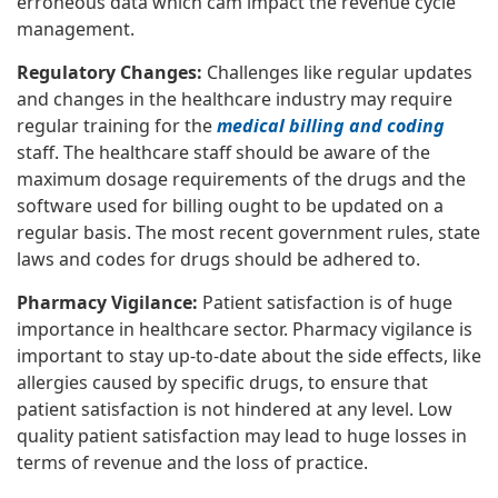
erroneous data which cam impact the revenue cycle
management.
Regulatory Changes:
Challenges like regular updates
and changes in the healthcare industry may require
regular training for the
medical billing and coding
staff. The healthcare staff should be aware of the
maximum dosage requirements of the drugs and the
software used for billing ought to be updated on a
regular basis. The most recent government rules, state
laws and codes for drugs should be adhered to.
Pharmacy Vigilance:
Patient satisfaction is of huge
importance in healthcare sector. Pharmacy vigilance is
important to stay up-to-date about the side effects, like
allergies caused by specific drugs, to ensure that
patient satisfaction is not hindered at any level. Low
quality patient satisfaction may lead to huge losses in
terms of revenue and the loss of practice.