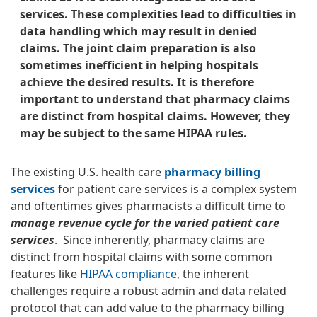
services. These complexities lead to difficulties in
data handling which may result in denied
claims. The joint claim preparation is also
sometimes inefficient in helping hospitals
achieve the desired results. It is therefore
important to understand that pharmacy claims
are distinct from hospital claims. However, they
may be subject to the same HIPAA rules.
The existing U.S. health care
pharmacy billing
services
for patient care services is a complex system
and oftentimes gives pharmacists a difficult time to
manage revenue cycle for the varied patient care
services
. Since inherently, pharmacy claims are
distinct from hospital claims with some common
features like
HIPAA compliance
, the inherent
challenges require a robust admin and data related
protocol that can add value to the pharmacy billing