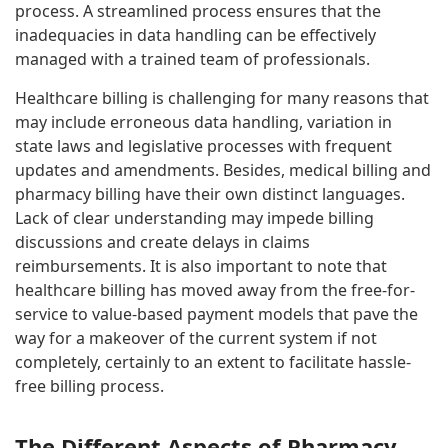
process. A streamlined process ensures that the
inadequacies in data handling can be effectively
managed with a trained team of professionals.
Healthcare billing is challenging for many reasons that
may include erroneous data handling, variation in
state laws and legislative processes with frequent
updates and amendments. Besides, medical billing and
pharmacy billing have their own distinct languages.
Lack of clear understanding may impede billing
discussions and create delays in claims
reimbursements. It is also important to note that
healthcare billing has moved away from the free-for-
service to value-based payment models that pave the
way for a makeover of the current system if not
completely, certainly to an extent to facilitate hassle-
free billing process.
The Different Aspects of Pharmacy