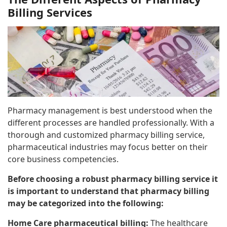
Billing Services
Pharmacy management is best understood when the
different processes are handled professionally. With a
thorough and customized pharmacy billing service,
pharmaceutical industries may focus better on their
core business competencies.
Before choosing a robust pharmacy billing service it
is important to understand that pharmacy billing
may be categorized into the following:
Home Care pharmaceutical billing:
The healthcare