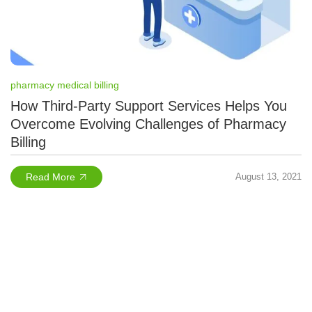
pharmacy medical billing
How Third-Party Support Services Helps You
Overcome Evolving Challenges of Pharmacy
Billing
Read More
August 13, 2021