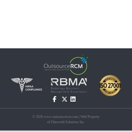
© 2026 www.outsourcercm.com | Web Property
of Flatworld Solutions Inc.