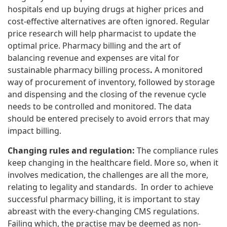
hospitals end up buying drugs at higher prices and
cost-effective alternatives are often ignored. Regular
price research will help pharmacist to update the
optimal price. Pharmacy billing and the art of
balancing revenue and expenses are vital for
sustainable pharmacy billing process
.
A monitored
way of procurement of inventory, followed by storage
and dispensing and the closing of the revenue cycle
needs to be controlled and monitored. The data
should be entered precisely to avoid errors that may
impact billing.
Changing rules and regulation:
The compliance rules
keep changing in the healthcare field. More so, when it
involves medication, the challenges are all the more,
relating to legality and standards. In order to achieve
successful pharmacy billing, it is important to stay
abreast with the every-changing CMS regulations.
Failing which, the practise may be deemed as non-