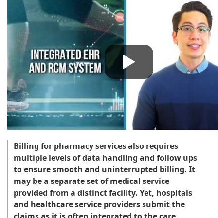
Billing for pharmacy services also requires
multiple levels of data handling and follow ups
to ensure smooth and uninterrupted billing. It
may be a separate set of medical service
provided from a distinct facility. Yet, hospitals
and healthcare service providers submit the
claims as it is often integrated to the care