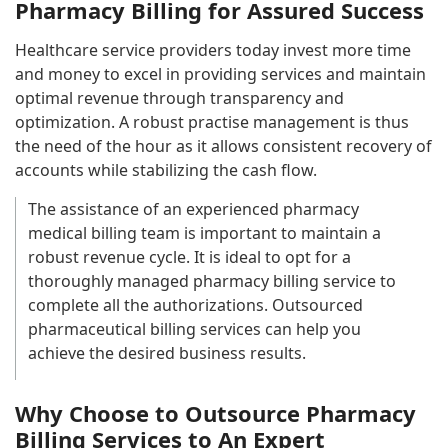
Pharmacy Billing for Assured Success
Healthcare service providers today invest more time
and money to excel in providing services and maintain
optimal revenue through transparency and
optimization. A robust practise management is thus
the need of the hour as it allows consistent recovery of
accounts while stabilizing the cash flow.
The assistance of an experienced pharmacy
medical billing team is important to maintain a
robust revenue cycle. It is ideal to opt for a
thoroughly managed pharmacy billing service to
complete all the authorizations. Outsourced
pharmaceutical billing services can help you
achieve the desired business results.
Why Choose to Outsource Pharmacy
Billing Services to An Expert