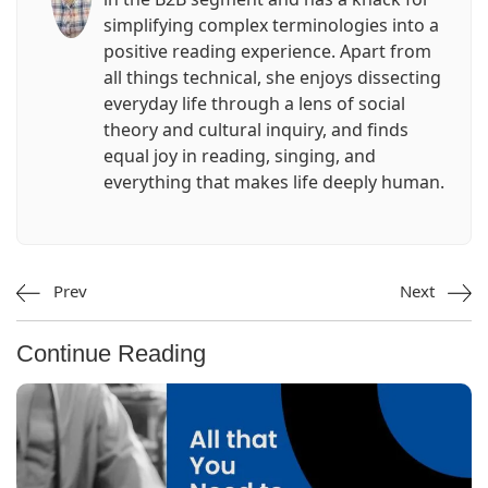
simplifying complex terminologies into a
positive reading experience. Apart from
all things technical, she enjoys dissecting
everyday life through a lens of social
theory and cultural inquiry, and finds
equal joy in reading, singing, and
everything that makes life deeply human.
Prev
Next
Continue Reading