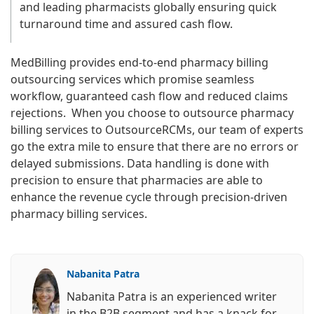
and leading pharmacists globally ensuring quick
turnaround time and assured cash flow.
MedBilling provides end-to-end pharmacy billing
outsourcing services which promise seamless
workflow, guaranteed cash flow and reduced claims
rejections. When you choose to outsource pharmacy
billing services to OutsourceRCMs, our team of experts
go the extra mile to ensure that there are no errors or
delayed submissions. Data handling is done with
precision to ensure that pharmacies are able to
enhance the revenue cycle through precision-driven
pharmacy billing services.
Nabanita Patra
Nabanita Patra is an experienced writer
in the B2B segment and has a knack for