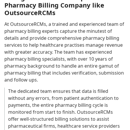
Pharmacy Billing Company like
OutsourceRCMs
At OutsourceRCMs, a trained and experienced team of
pharmacy billing experts capture the minutest of
details and provide comprehensive pharmacy billing
services to help healthcare practises manage revenue
with greater accuracy. The team has experienced
pharmacy billing specialists, with over 10 years of
pharmacy background to handle an entire gamut of
pharmacy billing that includes verification, submission
and follow ups.
The dedicated team ensures that data is filled
without any errors, from patient authentication to
payments, the entire pharmacy billing cycle is
monitored from start to finish. OutsourceRCMs
offer well-structured billing solutions to assist
pharmaceutical firms, healthcare service providers