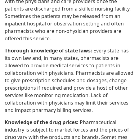
with the physicians and care providers once the
patients are discharged from a skilled nursing facility.
Sometimes the patients may be released from an
inpatient hospital or observation setting and often
pharmacists who are non-physician providers are
offered this service.
Thorough knowledge of state laws:
Every state has
its own law and, in many states, pharmacists are
allowed to provide medical services to patients in
collaboration with physicians. Pharmacists are allowed
to give prescription schedules and dosages, change
prescriptions if required and provide a host of other
services like monitoring medication. Lack of
collaboration with physicians may limit their services
and impact pharmacy billing services.
Knowledge of the drug prices:
Pharmaceutical
industry is subject to market forces and the prices of
drug vary with the products and brands. Sometimes