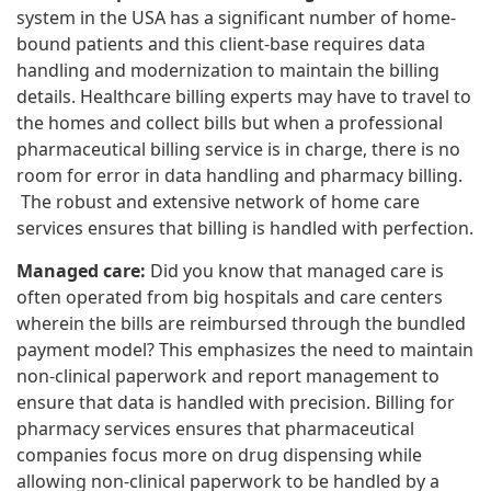
system in the USA has a significant number of home-
bound patients and this client-base requires data
handling and modernization to maintain the billing
details. Healthcare billing experts may have to travel to
the homes and collect bills but when a professional
pharmaceutical billing service is in charge, there is no
room for error in data handling and pharmacy billing.
The robust and extensive network of home care
services ensures that billing is handled with perfection.
Managed care:
Did you know that managed care is
often operated from big hospitals and care centers
wherein the bills are reimbursed through the bundled
payment model? This emphasizes the need to maintain
non-clinical paperwork and report management to
ensure that data is handled with precision. Billing for
pharmacy services ensures that pharmaceutical
companies focus more on drug dispensing while
allowing non-clinical paperwork to be handled by a