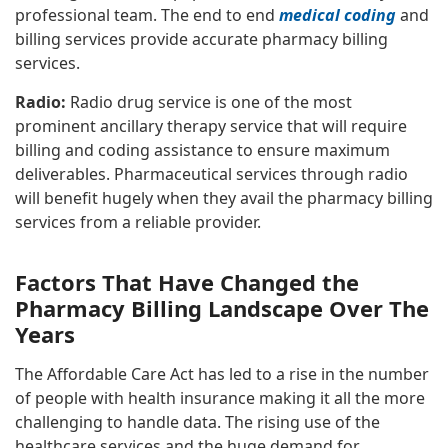
professional team. The end to end
medical coding
and
billing services provide accurate pharmacy billing
services.
Radio:
Radio drug service is one of the most
prominent ancillary therapy service that will require
billing and coding assistance to ensure maximum
deliverables. Pharmaceutical services through radio
will benefit hugely when they avail the pharmacy billing
services from a reliable provider.
Factors That Have Changed the
Pharmacy Billing Landscape Over The
Years
The Affordable Care Act has led to a rise in the number
of people with health insurance making it all the more
challenging to handle data. The rising use of the
healthcare services and the huge demand for