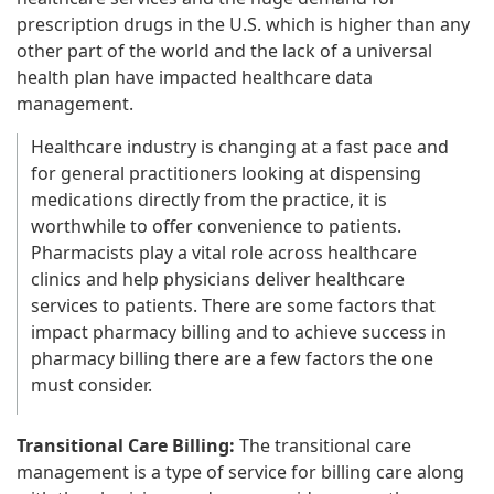
prescription drugs in the U.S. which is higher than any
other part of the world and the lack of a universal
health plan have impacted healthcare data
management.
Healthcare industry is changing at a fast pace and
for general practitioners looking at dispensing
medications directly from the practice, it is
worthwhile to offer convenience to patients.
Pharmacists play a vital role across healthcare
clinics and help physicians deliver healthcare
services to patients. There are some factors that
impact pharmacy billing and to achieve success in
pharmacy billing there are a few factors the one
must consider.
Transitional Care Billing:
The transitional care
management is a type of service for billing care along