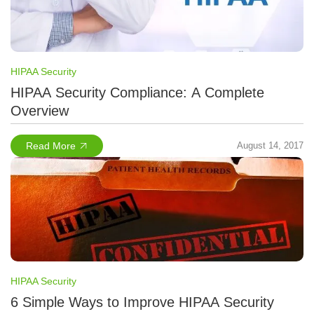
HIPAA Security
HIPAA Security Compliance: A Complete
Overview
Read More
August 14, 2017
HIPAA Security
6 Simple Ways to Improve HIPAA Security