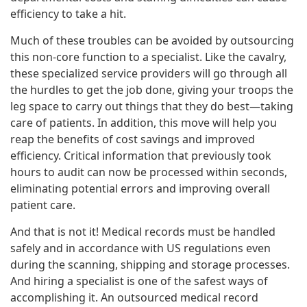
efficiency to take a hit.
Much of these troubles can be avoided by outsourcing
this non-core function to a specialist. Like the cavalry,
these specialized service providers will go through all
the hurdles to get the job done, giving your troops the
leg space to carry out things that they do best—taking
care of patients. In addition, this move will help you
reap the benefits of cost savings and improved
efficiency. Critical information that previously took
hours to audit can now be processed within seconds,
eliminating potential errors and improving overall
patient care.
And that is not it! Medical records must be handled
safely and in accordance with US regulations even
during the scanning, shipping and storage processes.
And hiring a specialist is one of the safest ways of
accomplishing it. An outsourced medical record