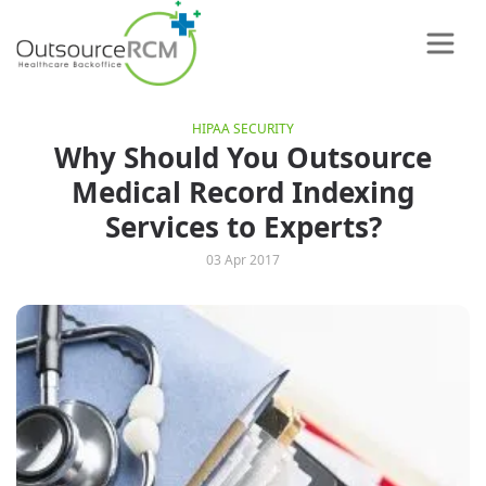
HIPAA SECURITY
Why Should You Outsource
Medical Record Indexing
Services to Experts?
03 Apr 2017