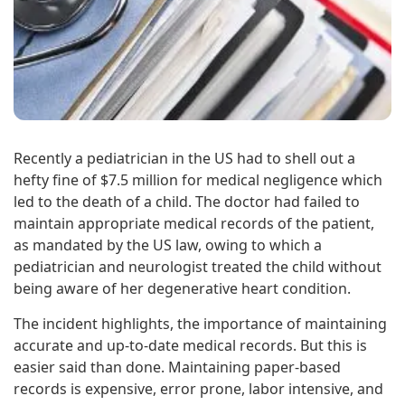
Recently a pediatrician in the US had to shell out a
hefty fine of $7.5 million for medical negligence which
led to the death of a child. The doctor had failed to
maintain appropriate medical records of the patient,
as mandated by the US law, owing to which a
pediatrician and neurologist treated the child without
being aware of her degenerative heart condition.
The incident highlights, the importance of maintaining
accurate and up-to-date medical records. But this is
easier said than done. Maintaining paper-based
records is expensive, error prone, labor intensive, and