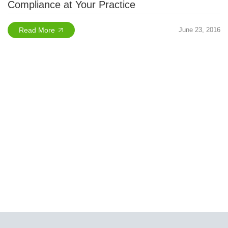
Compliance at Your Practice
Read More
June 23, 2016