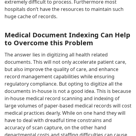
extremely difficult to process. Furthermore most
hospitals don’t have the resources to maintain such
huge cache of records.
Medical Document Indexing Can Help
to Overcome this Problem
The answer lies in digitizing all health related
documents. This will not only accelerate patient care,
but also improve the quality of care, and enhance
record management capabilities while ensuring
regulatory compliance. But opting to digitize all the
documents in-house is not a good idea. This is because
in-house medical record scanning and indexing of
large volumes of paper-based medical records will cost
medical practices dearly. While on one hand they will
have to deal with dreadful time constrains and
accuracy of scan capture, on the other hand
departmental costs and staffing difficulties can cause