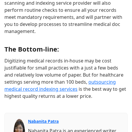
scanning and indexing service provider will also
perform routine checks to ensure all your records
meet mandatory requirements, and will partner with
you to develop processes to streamline medical doc
management.
The Bottom-line:
Digitizing medical records in-house may be cost
justifiable for small practices with a just a few beds
and relatively low volume of paper. But for healthcare
settings serving more than 100 beds,
outsourcing
medical record indexing services
is the best way to get
highest quality returns at a lower price.
Nabanita Patra
Nabanita Patra is an experienced writer