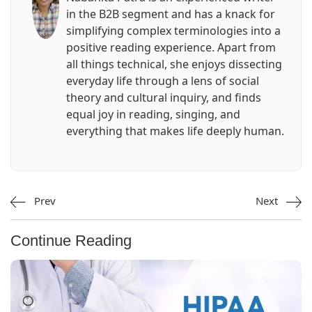
in the B2B segment and has a knack for
simplifying complex terminologies into a
positive reading experience. Apart from
all things technical, she enjoys dissecting
everyday life through a lens of social
theory and cultural inquiry, and finds
equal joy in reading, singing, and
everything that makes life deeply human.
Prev
Next
Continue Reading