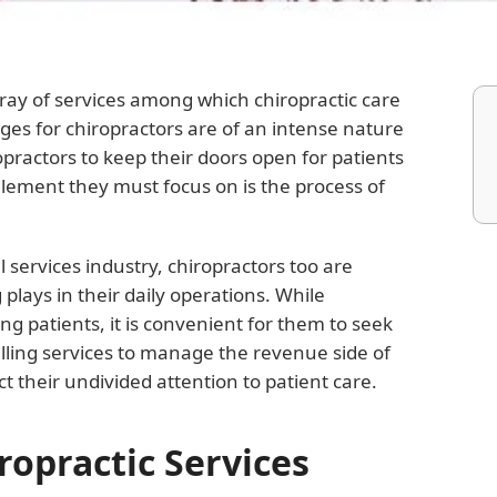
rray of services among which chiropractic care
nges for chiropractors are of an intense nature
ropractors to keep their doors open for patients
lement they must focus on is the process of
 services industry, chiropractors too are
g plays in their daily operations. While
ting patients, it is convenient for them to seek
illing services to manage the revenue side of
t their undivided attention to patient care.
iropractic Services