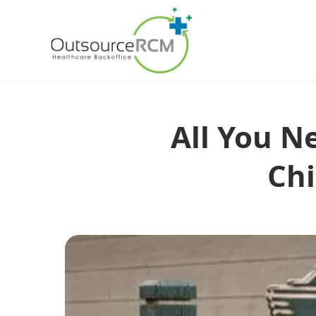
All You N
Chi