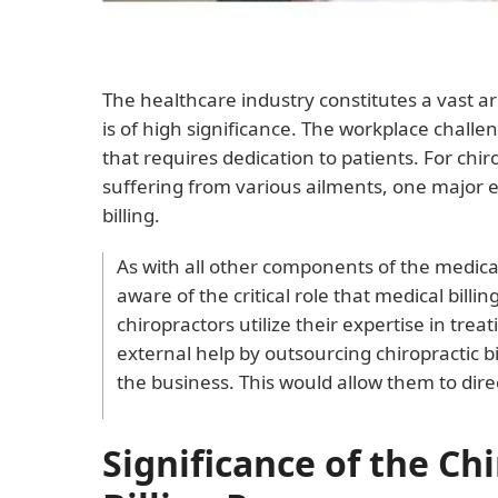
The healthcare industry constitutes a vast a
is of high significance. The workplace challe
that requires dedication to patients. For chi
suffering from various ailments, one major e
billing.
As with all other components of the medical
aware of the critical role that medical billin
chiropractors utilize their expertise in trea
external help by outsourcing chiropractic b
the business. This would allow them to direc
Significance of the Ch