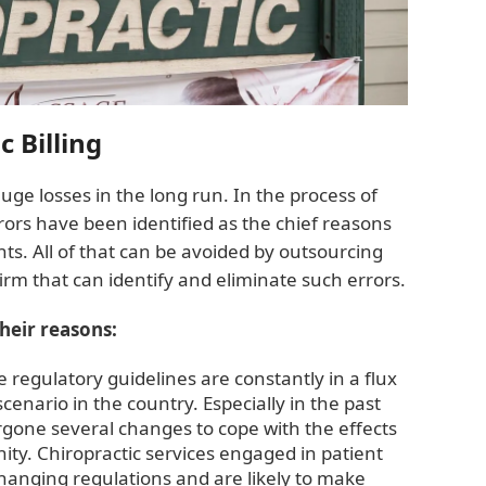
 Billing
huge losses in the long run. In the process of
ors have been identified as the chief reasons
s. All of that can be avoided by outsourcing
 firm that can identify and eliminate such errors.
their reasons:
e regulatory guidelines are constantly in a flux
enario in the country. Especially in the past
gone several changes to cope with the effects
y. Chiropractic services engaged in patient
anging regulations and are likely to make