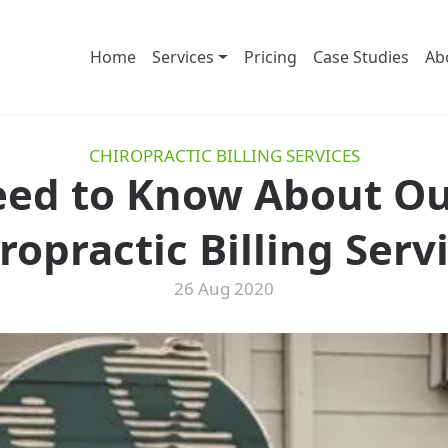
Home
Services
Pricing
Case Studies
Ab
CHIROPRACTIC BILLING SERVICES
eed to Know About O
ropractic Billing Serv
26 Aug 2020