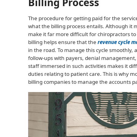
Billing Process
The procedure for getting paid for the servic
what the billing process entails. Although it 
make it far more difficult for chiropractors 
billing helps ensure that the
revenue cycle 
in the road. To manage this cycle smoothly, 
follow-ups with payers, denial management,
staff immersed in such activities makes it dif
duties relating to patient care. This is why m
billing companies to manage the accounts par