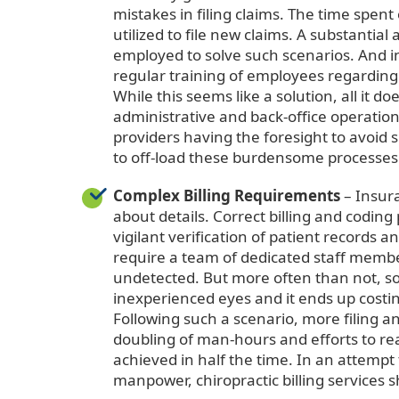
mistakes in filing claims. The time spent
utilized to file new claims. A substanti
employed to solve such scenarios. And in
regular training of employees regarding
While this seems like a solution, all it 
administrative and back-office operation
providers having the foresight to avoid
to off-load these burdensome processes
Complex Billing Requirements
– Insur
about details. Correct billing and coding
vigilant verification of patient records a
require a team of dedicated staff membe
undetected. But more often than not, so
inexperienced eyes and it ends up costing
Following such a scenario, more filing a
doubling of man-hours and efforts to re
achieved in half the time. In an attemp
manpower, chiropractic billing services 