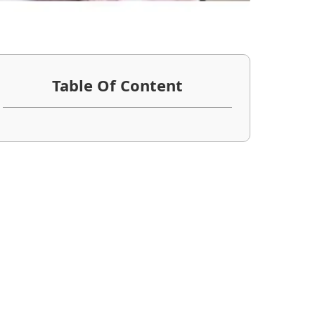
Table Of Content