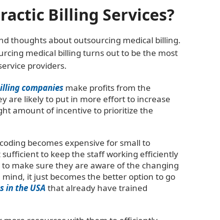
ctic Billing Services?
nd thoughts about outsourcing medical billing.
rcing medical billing turns out to be the most
service providers.
billing companies
make profits from the
ey are likely to put in more effort to increase
ght amount of incentive to prioritize the
d coding becomes expensive for small to
sufficient to keep the staff working efficiently
ly to make sure they are aware of the changing
 mind, it just becomes the better option to go
s in the USA
that already have trained