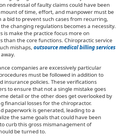
 on redressal of faulty claims could have been
al amount of time, effort, and manpower must be
 a bid to prevent such cases from recurring,
 the changing regulations becomes a necessity.
does is make the practice focus more on
s than the core functions. Chiropractic service
 such mishaps,
outsource medical billing services
 away.
ance companies are excessively particular
 procedures must be followed in addition to
nd insurance policies. These verifications
rs to ensure that not a single mistake goes
me detail or the other does get overlooked by
 financial losses for the chiropractor.
nd paperwork is generated, leading to a
alize the same goals that could have been
t to curb this gross mismanagement of
should be turned to.