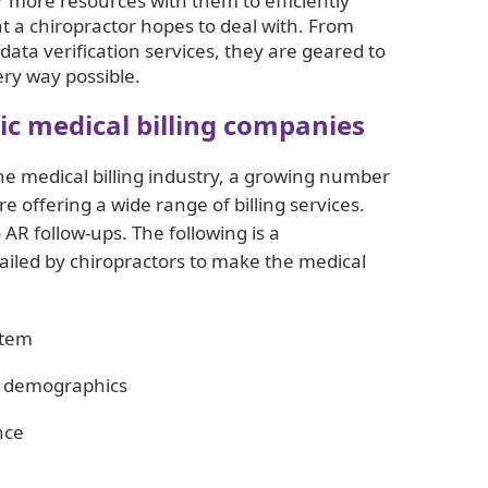
ar more resources with them to efficiently
 a chiropractor hopes to deal with. From
 data verification services, they are geared to
ery way possible.
tic medical billing companies
e medical billing industry, a growing number
re offering a wide range of billing services.
AR follow-ups. The following is a
vailed by chiropractors to make the medical
stem
nt demographics
nce