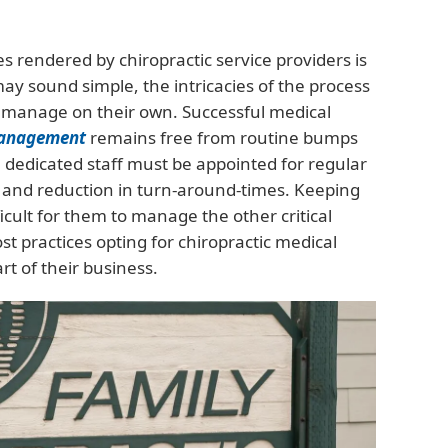
es rendered by chiropractic service providers is
may sound simple, the intricacies of the process
to manage on their own. Successful medical
management
remains free from routine bumps
a dedicated staff must be appointed for regular
 and reduction in turn-around-times. Keeping
ficult for them to manage the other critical
ost practices opting for chiropractic medical
t of their business.