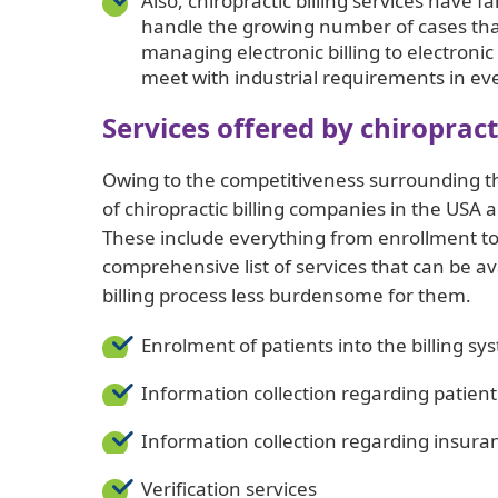
Also, chiropractic billing services have f
handle the growing number of cases that
managing electronic billing to electronic
meet with industrial requirements in ev
Services offered by chiroprac
Owing to the competitiveness surrounding th
of chiropractic billing companies in the USA a
These include everything from enrollment to 
comprehensive list of services that can be a
billing process less burdensome for them.
Enrolment of patients into the billing sy
Information collection regarding patie
Information collection regarding insura
Verification services