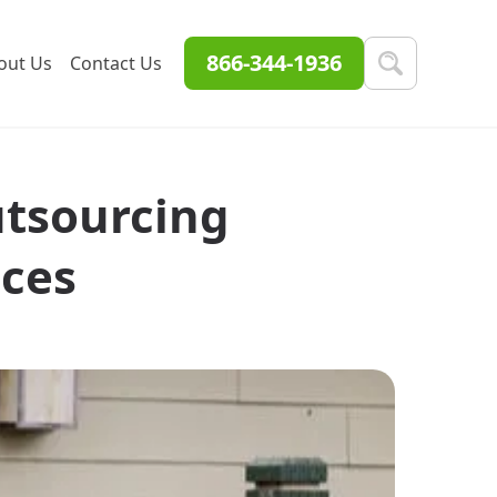
866-344-1936
out Us
Contact Us
utsourcing
ices