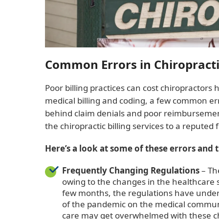
Common Errors in Chiropractic
Poor billing practices can cost chiropractors 
medical billing and coding, a few common err
behind claim denials and poor reimbursement
the chiropractic billing services to a reputed
Here’s a look at some of these errors and 
Frequently Changing Regulation
s
– Th
owing to the changes in the healthcare sc
few months, the regulations have under
of the pandemic on the medical communit
care may get overwhelmed with these ch