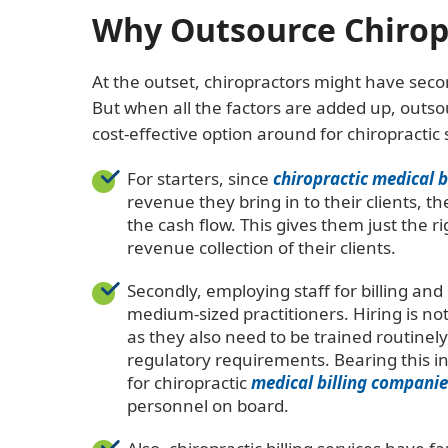
Why Outsource Chiropra
At the outset, chiropractors might have seco
But when all the factors are added up, outsou
cost-effective option around for chiropractic 
For starters, since
chiropractic medical 
revenue they bring in to their clients, th
the cash flow. This gives them just the ri
revenue collection of their clients.
Secondly, employing staff for billing an
medium-sized practitioners. Hiring is not 
as they also need to be trained routine
regulatory requirements. Bearing this in
for chiropractic
medical billing companie
personnel on board.