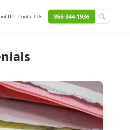
866-344-1936
out Us
Contact Us
nials