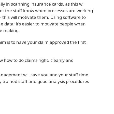
 in scanning insurance cards, as this will
Let the staff know when processes are working
– this will motivate them. Using software to
e data; it’s easier to motivate people when
re making.
aim is to have your claim approved the first
 how to do claims right, cleanly and
anagement will save you and your staff time
y trained staff and good analysis procedures