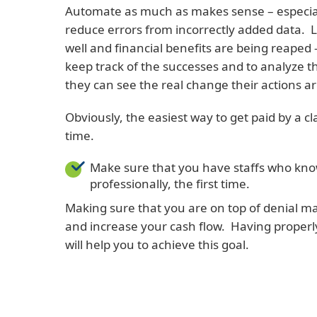
Automate as much as makes sense – especially
reduce errors from incorrectly added data. 
well and financial benefits are being reaped 
keep track of the successes and to analyze th
they can see the real change their actions a
Obviously, the easiest way to get paid by a cl
time.
Make sure that you have staffs who know
professionally, the first time.
Making sure that you are on top of denial m
and increase your cash flow. Having properl
will help you to achieve this goal.