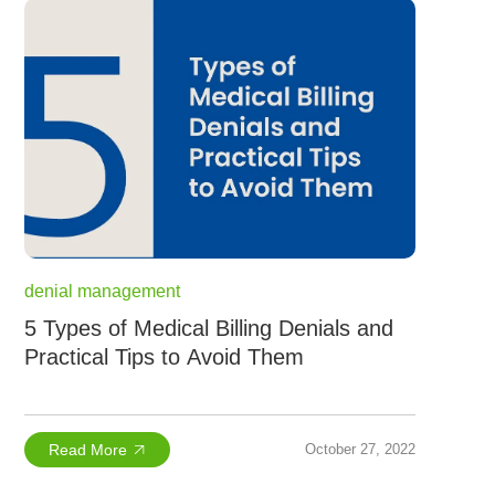
denial management
5 Types of Medical Billing Denials and
Practical Tips to Avoid Them
Read More
October 27, 2022