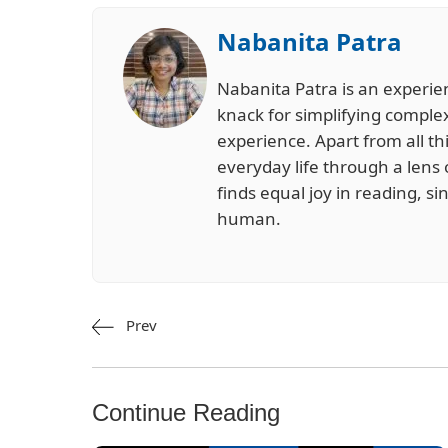
Nabanita Patra
Nabanita Patra is an experie
knack for simplifying complex
experience. Apart from all th
everyday life through a lens 
finds equal joy in reading, s
human.
Prev
Continue Reading