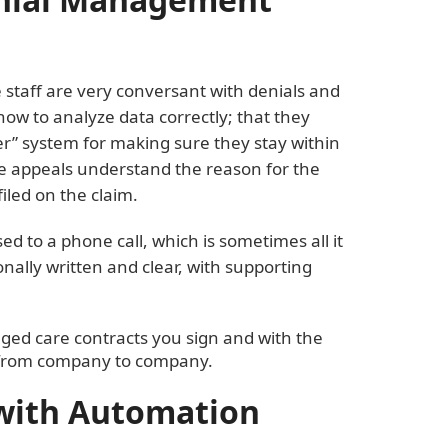
 staff are very conversant with denials and
 to analyze data correctly; that they
er” system for making sure they stay within
e appeals understand the reason for the
iled on the claim.
ed to a phone call, which is sometimes all it
onally written and clear, with supporting
ged care contracts you sign and with the
y from company to company.
with Automation