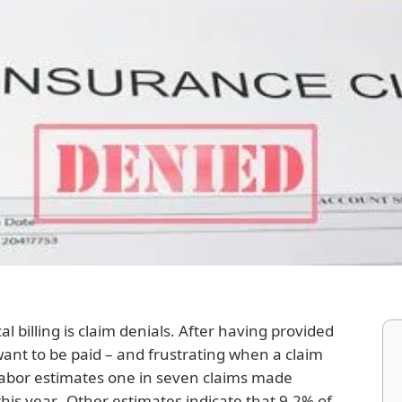
l billing is claim denials. After having provided
 want to be paid – and frustrating when a claim
abor estimates one in seven claims made
his year. Other estimates indicate that 9.2% of