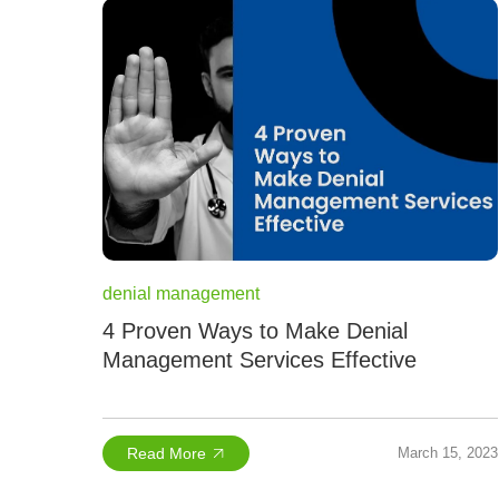
denial management
4 Proven Ways to Make Denial
Management Services Effective
Read More
March 15, 2023