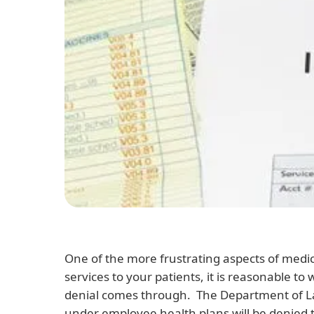
One of the more frustrating aspects of medica
services to your patients, it is reasonable to
denial comes through. The Department of L
under employee health plans will be denied t