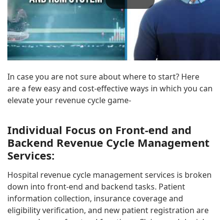
In case you are not sure about where to start? Here
are a few easy and cost-effective ways in which you can
elevate your revenue cycle game-
Individual Focus on Front-end and
Backend R
evenue Cycle Management
Services:
Hospital revenue cycle management services is broken
down into front-end and backend tasks. Patient
information collection, insurance coverage and
eligibility verification, and new patient registration are