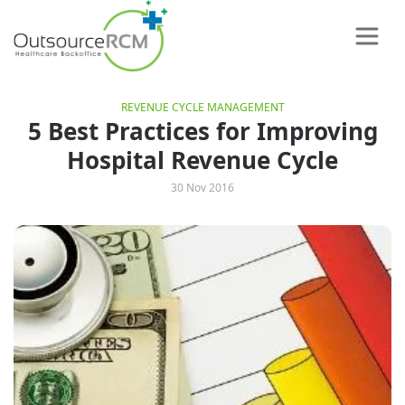
REVENUE CYCLE MANAGEMENT
5 Best Practices for Improving
Hospital Revenue Cycle
30 Nov 2016