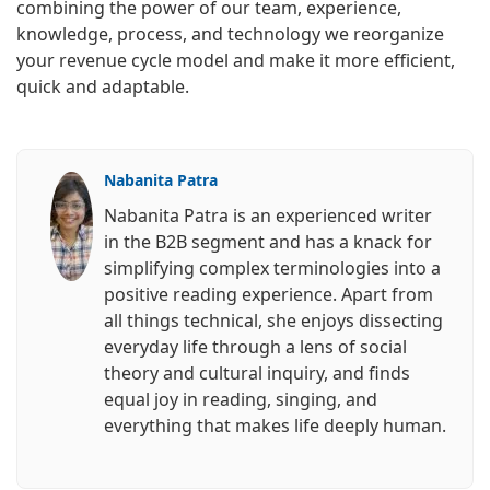
combining the power of our team, experience,
knowledge, process, and technology we reorganize
your revenue cycle model and make it more efficient,
quick and adaptable.
Nabanita Patra
Nabanita Patra is an experienced writer
in the B2B segment and has a knack for
simplifying complex terminologies into a
positive reading experience. Apart from
all things technical, she enjoys dissecting
everyday life through a lens of social
theory and cultural inquiry, and finds
equal joy in reading, singing, and
everything that makes life deeply human.