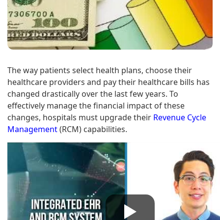
The way patients select health plans, choose their
healthcare providers and pay their healthcare bills has
changed drastically over the last few years. To
effectively manage the financial impact of these
changes, hospitals must upgrade their
Revenue Cycle
Management
(RCM) capabilities.