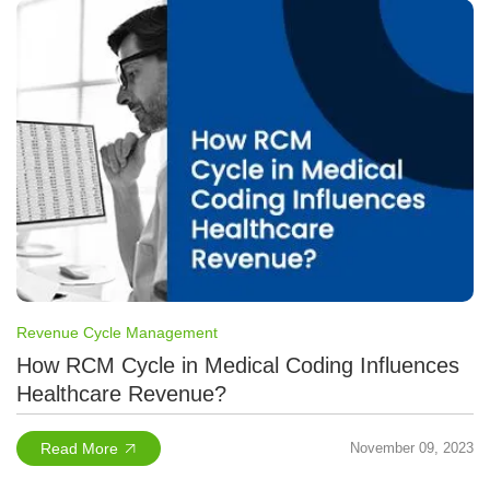
Revenue Cycle Management
How RCM Cycle in Medical Coding Influences
Healthcare Revenue?
Read More
November 09, 2023