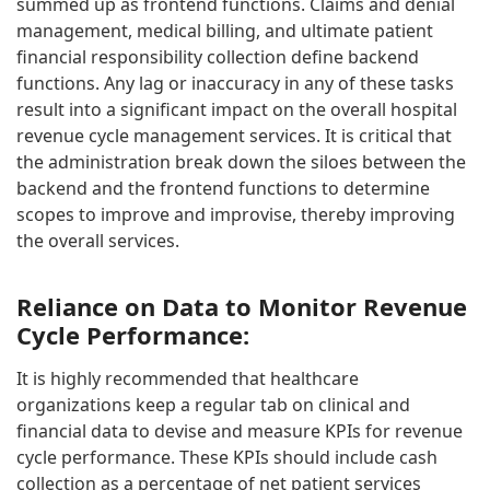
summed up as frontend functions. Claims and denial
management, medical billing, and ultimate patient
financial responsibility collection define backend
functions. Any lag or inaccuracy in any of these tasks
result into a significant impact on the overall hospital
revenue cycle management services. It is critical that
the administration break down the siloes between the
backend and the frontend functions to determine
scopes to improve and improvise, thereby improving
the overall services.
Reliance on Data to Monitor Revenue
Cycle Performance:
It is highly recommended that healthcare
organizations keep a regular tab on clinical and
financial data to devise and measure KPIs for revenue
cycle performance. These KPIs should include cash
collection as a percentage of net patient services