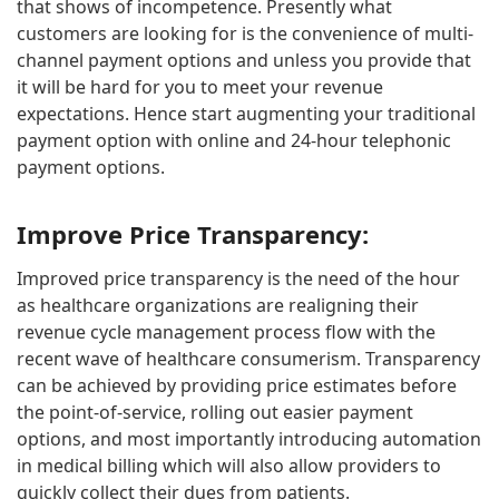
that shows of incompetence. Presently what
customers are looking for is the convenience of multi-
channel payment options and unless you provide that
it will be hard for you to meet your revenue
expectations. Hence start augmenting your traditional
payment option with online and 24-hour telephonic
payment options.
Improve Price Transparency:
Improved price transparency is the need of the hour
as healthcare organizations are realigning their
revenue cycle management process flow with the
recent wave of healthcare consumerism. Transparency
can be achieved by providing price estimates before
the point-of-service, rolling out easier payment
options, and most importantly introducing automation
in medical billing which will also allow providers to
quickly collect their dues from patients.