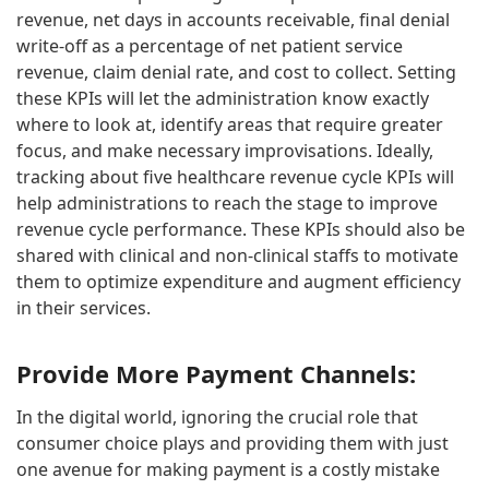
revenue, net days in accounts receivable, final denial
write-off as a percentage of net patient service
revenue, claim denial rate, and cost to collect. Setting
these KPIs will let the administration know exactly
where to look at, identify areas that require greater
focus, and make necessary improvisations. Ideally,
tracking about five healthcare revenue cycle KPIs will
help administrations to reach the stage to improve
revenue cycle performance. These KPIs should also be
shared with clinical and non-clinical staffs to motivate
them to optimize expenditure and augment efficiency
in their services.
Provide More Payment Channels:
In the digital world, ignoring the crucial role that
consumer choice plays and providing them with just
one avenue for making payment is a costly mistake