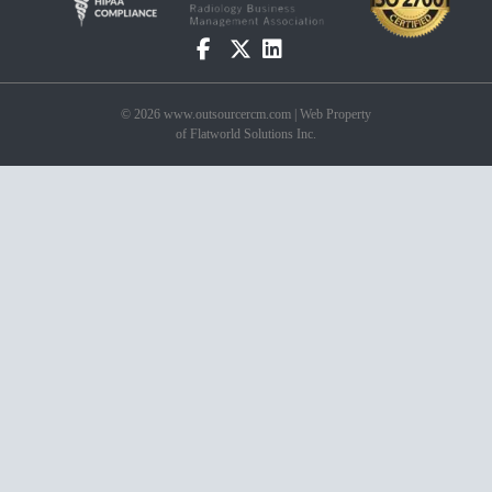
© 2026 www.outsourcercm.com | Web Property
of Flatworld Solutions Inc.