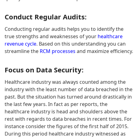
Conduct Regular Audits:
Conducting regular audits helps you to identify the
true strengths and weaknesses of your
healthcare
revenue cycle
. Based on this understanding you can
streamline the
RCM processes
and maximize efficiency.
Focus on Data Security:
Healthcare industry was always counted among the
industry with the least number of data breached in the
past. But the situation has turned around drastically in
the last few years. In fact as per reports, the
healthcare industry is head and shoulders above the
rest with regards to data breaches in recent times. For
instance consider the figures of the first half of 2015.
During this period healthcare industry witnessed as