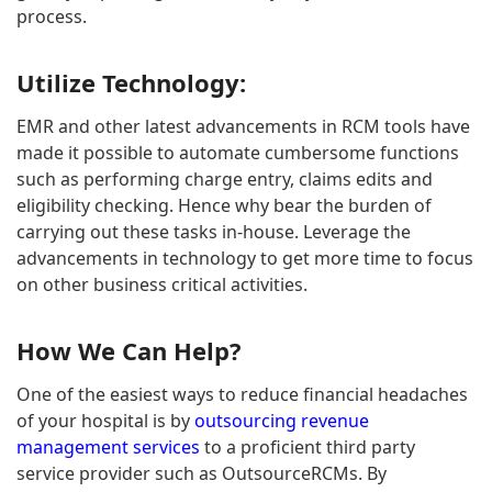
process.
Utilize Technology:
EMR and other latest advancements in RCM tools have
made it possible to automate cumbersome functions
such as performing charge entry, claims edits and
eligibility checking. Hence why bear the burden of
carrying out these tasks in-house. Leverage the
advancements in technology to get more time to focus
on other business critical activities.
How We Can Help?
One of the easiest ways to reduce financial headaches
of your hospital is by
outsourcing revenue
management services
to a proficient third party
service provider such as OutsourceRCMs. By