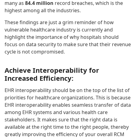
many as
84.4 million
record breaches, which is the
highest among all the industries.
These findings are just a grim reminder of how
vulnerable healthcare industry is currently and
highlight the importance of why hospitals should
focus on data security to make sure that their revenue
cycle is not compromised.
Achieve Interoperability for
Increased Efficiency:
EHR interoperability should be on the top of the list of
priorities for healthcare organizations. This is because
EHR interoperability enables seamless transfer of data
among EHR systems and various health care
stakeholders. It makes sure that the right data is
available at the right time to the right people, thereby
greatly improving the efficiency of your overall RCM