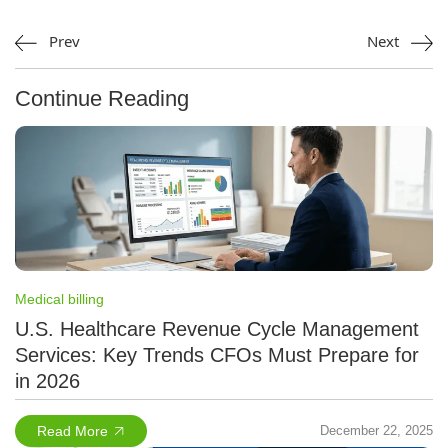
Prev
Next
Continue Reading
Medical billing
U.S. Healthcare Revenue Cycle Management
Services: Key Trends CFOs Must Prepare for
in 2026
Read More
December 22, 2025